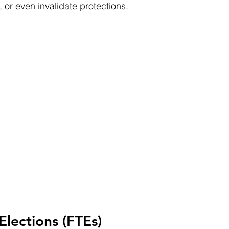
 or even invalidate protections.
Elections (FTEs)