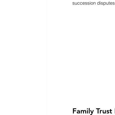
succession disputes,
Family Trust 