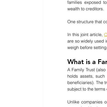
families exposed to
wealth to creditors.
One structure that co
In this joint article, 
O
are so widely used i
weigh before setting
What is a Fa
A Family Trust (also
holds assets, such 
beneficiaries). The 
subject to the terms 
Unlike companies or i