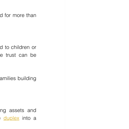
d for more than 
 to children or 
e trust can be 
amilies building 
ting assets and 
e 
duplex
 into a 