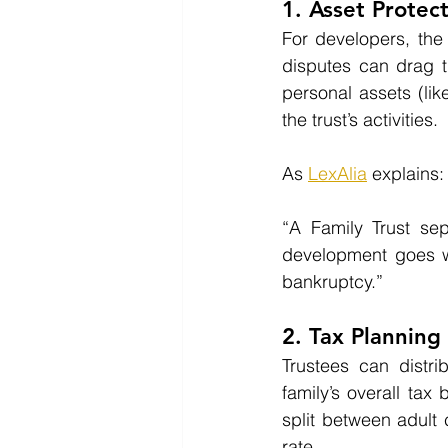
1. Asset Protec
For developers, the 
disputes can drag t
personal assets (lik
the trust’s activities.
As 
LexAlia
 explains:
“A Family Trust sep
development goes wr
bankruptcy.”
2. Tax Planning 
Trustees can distri
family’s overall ta
split between adult 
rate.