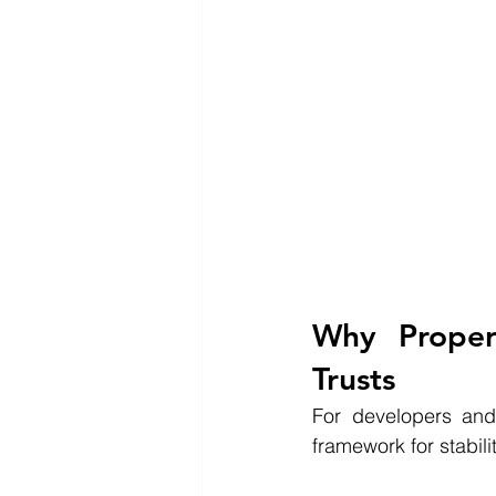
Why Proper
Trusts
For developers and 
framework for stabil