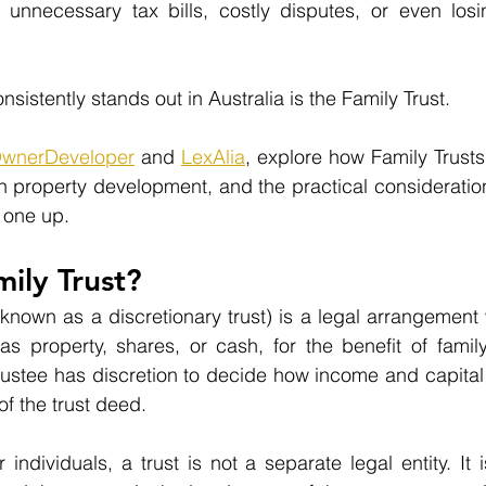
 unnecessary tax bills, costly disputes, or even losi
nsistently stands out in Australia is the Family Trust.
wnerDeveloper
 and 
LexAlia
, explore how Family Trusts
n property development, and the practical consideration
 one up.
mily Trust?
 known as a discretionary trust) is a legal arrangement 
as property, shares, or cash, for the benefit of famil
trustee has discretion to decide how income and capital a
of the trust deed.
ndividuals, a trust is not a separate legal entity. It i