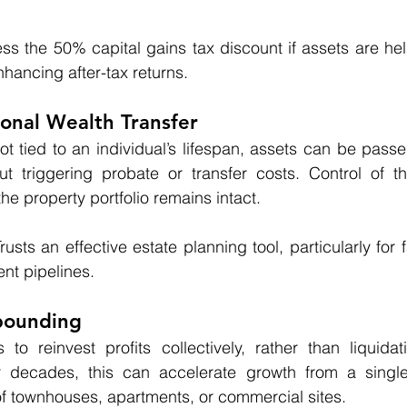
ss the 50% capital gains tax discount if assets are hel
nhancing after-tax returns.
ional Wealth Transfer
ot tied to an individual’s lifespan, assets can be passed
ut triggering probate or transfer costs. Control of th
e property portfolio remains intact.
sts an effective estate planning tool, particularly for f
nt pipelines.
pounding
s to reinvest profits collectively, rather than liquida
r decades, this can accelerate growth from a singl
o of townhouses, apartments, or commercial sites.