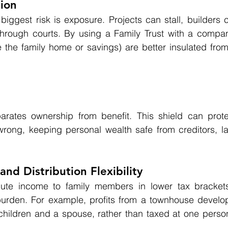
tion
biggest risk is exposure. Projects can stall, builders c
hrough courts. By using a Family Trust with a company
e the family home or savings) are better insulated from
arates ownership from benefit. This shield can protect
ong, keeping personal wealth safe from creditors, law
and Distribution Flexibility
bute income to family members in lower tax brackets
x burden. For example, profits from a townhouse develo
children and a spouse, rather than taxed at one person