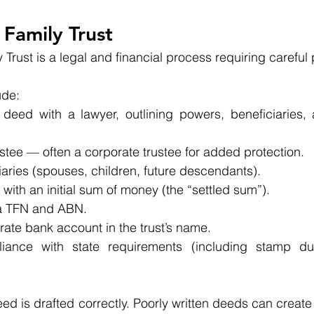
 Family Trust
 Trust is a legal and financial process requiring careful
ude:
 deed with a lawyer, outlining powers, beneficiaries, a
stee — often a corporate trustee for added protection.
aries (spouses, children, future descendants).
t with an initial sum of money (the “settled sum”).
 a TFN and ABN.
ate bank account in the trust’s name.
iance with state requirements (including stamp dut
e deed is drafted correctly. Poorly written deeds can creat