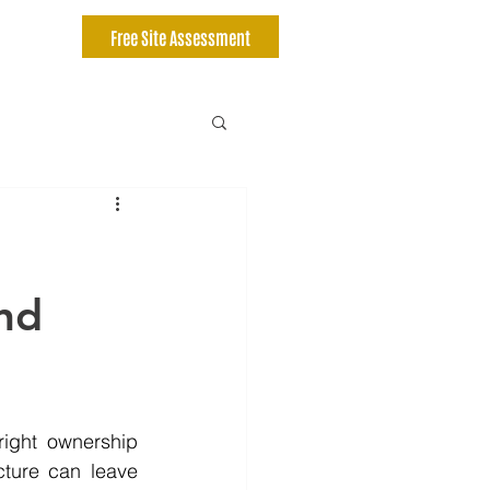
Free Site Assessment
nd
ight ownership 
cture can leave 