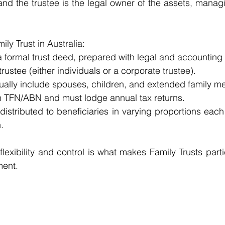
nd the trustee is the legal owner of the assets, managi
ily Trust in Australia:
 formal trust deed, prepared with legal and accounting 
rustee (either individuals or a corporate trustee).
sually include spouses, children, and extended family 
n TFN/ABN and must lodge annual tax returns.
istributed to beneficiaries in varying proportions each
.
lexibility and control is what makes Family Trusts parti
ment.