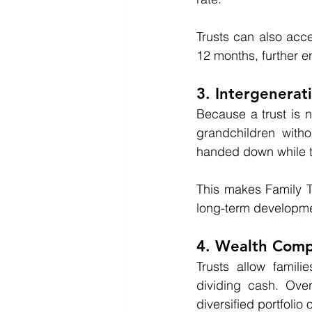
Trusts can also acce
12 months, further e
3. Intergenerat
Because a trust is n
grandchildren witho
handed down while th
This makes Family Tru
long-term developme
4. Wealth Com
Trusts allow familie
dividing cash. Ove
diversified portfoli