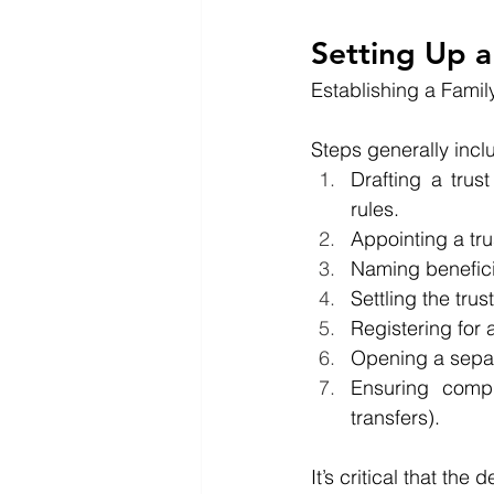
Setting Up a
Establishing a Family
Steps generally incl
Drafting a trust
rules.
Appointing a tru
Naming benefici
Settling the trus
Registering for
Opening a separ
Ensuring compl
transfers).
It’s critical that th