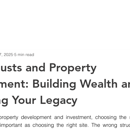
Blog
Projects
7, 2025
5 min read
rusts and Property
ent: Building Wealth a
ng Your Legacy
stars.
roperty development and investment, choosing the r
s important as choosing the right site. The wrong stru