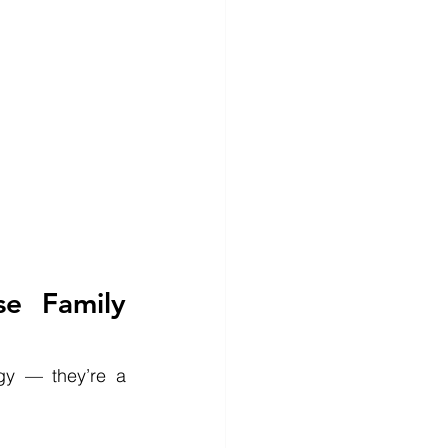
e Family 
gy — they’re a 