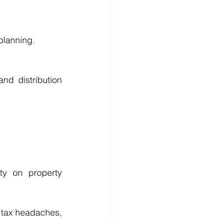
 planning.
nd distribution 
y on property 
e tax headaches, 