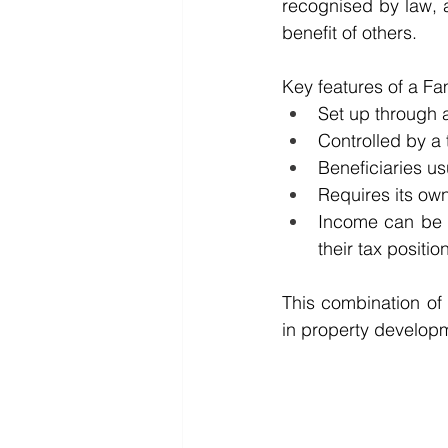
recognised by law, a
benefit of others.
Key features of a Fam
Set up through a
Controlled by a t
Beneficiaries u
Requires its ow
Income can be d
their tax position
This combination of f
in property develop