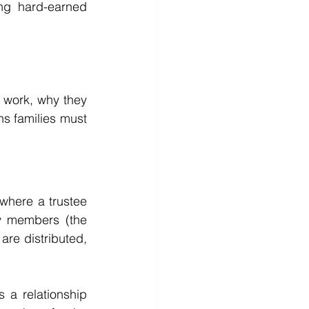
ng hard-earned 
 work, why they 
s families must 
where a trustee 
y members (the 
re distributed, 
s a relationship 