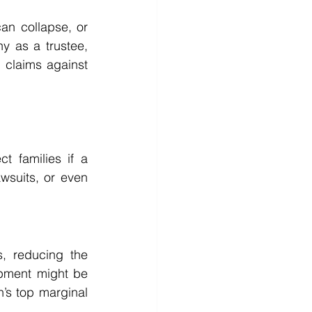
an collapse, or 
 as a trustee, 
 claims against 
 families if a 
suits, or even 
, reducing the 
pment might be 
’s top marginal 