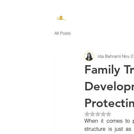
How It Works
All Posts
Ida Bahrami
Nov 2
Family T
Developm
Protecti
Rated NaN out of 5 
When it comes to p
structure is just a