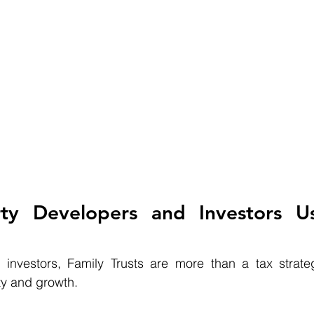
ty Developers and Investors Us
investors, Family Trusts are more than a tax strate
ity and growth.