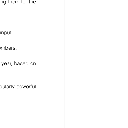
ng them for the 
input.
members.
 year, based on 
cularly powerful 