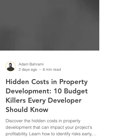
Adam Bahrami
2 days ago
6 min read
Hidden Costs in Property
Development: 10 Budget
Killers Every Developer
Should Know