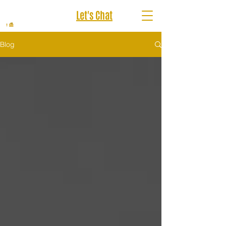
Let's Chat
Blog