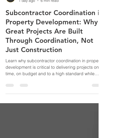
Adam Bahrami
1 day ago
6 min read
Subcontractor Coordination in
Property Development: Why
Great Projects Are Built
Through Coordination, Not
Just Construction
Learn why subcontractor coordination in property
development is critical to delivering projects on
time, on budget and to a high standard while
reducing defects, delays and costly construction
disputes.