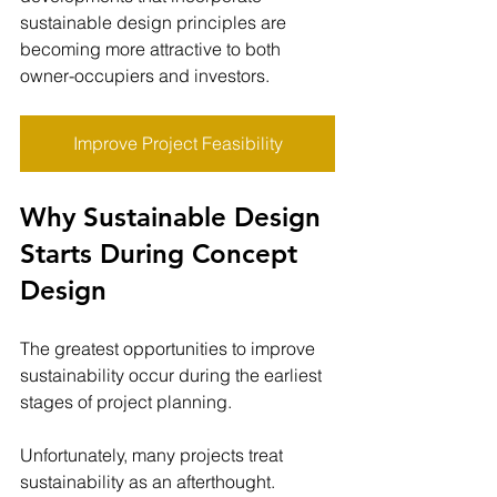
sustainable design principles are 
becoming more attractive to both 
owner-occupiers and investors.
Improve Project Feasibility
Why Sustainable Design 
Starts During Concept 
Design
The greatest opportunities to improve 
sustainability occur during the earliest 
stages of project planning.
Unfortunately, many projects treat 
sustainability as an afterthought.