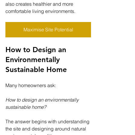
also creates healthier and more 
comfortable living environments.
Maximise Site Potential
How to Design an 
Environmentally 
Sustainable Home
Many homeowners ask:
How to design an environmentally 
sustainable home?
The answer begins with understanding 
the site and designing around natural 