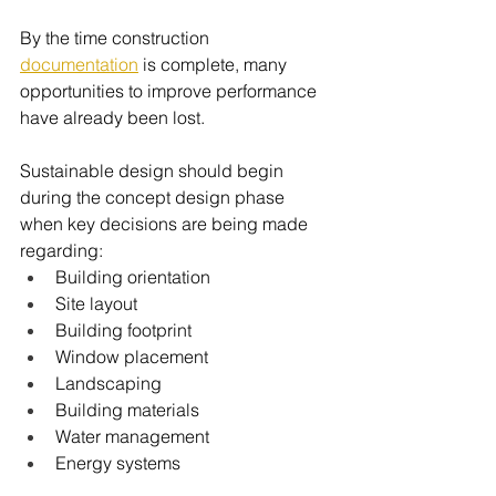
By the time construction 
documentation
 is complete, many 
opportunities to improve performance 
have already been lost.
Sustainable design should begin 
during the concept design phase 
when key decisions are being made 
regarding:
Building orientation
Site layout
Building footprint
Window placement
Landscaping
Building materials
Water management
Energy systems