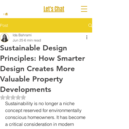
Let's Chat
Post
Ida Bahrami
Jun 25
6 min read
Sustainable Design
Principles: How Smarter
Design Creates More
Valuable Property
Developments
Rated NaN out of 5 stars.
Sustainability is no longer a niche 
concept reserved for environmentally 
conscious homeowners. It has become 
a critical consideration in modern 