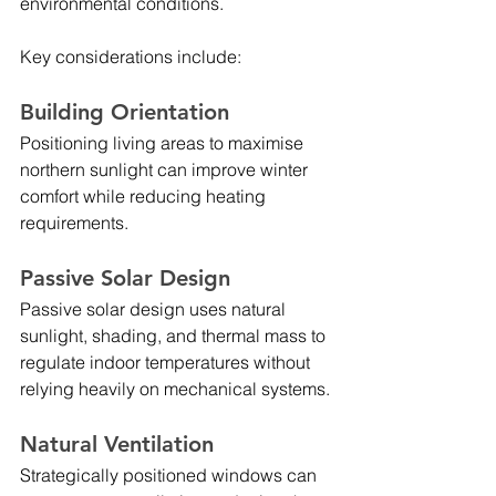
environmental conditions.
Key considerations include:
Building Orientation
Positioning living areas to maximise 
northern sunlight can improve winter 
comfort while reducing heating 
requirements.
Passive Solar Design
Passive solar design uses natural 
sunlight, shading, and thermal mass to 
regulate indoor temperatures without 
relying heavily on mechanical systems.
Natural Ventilation
Strategically positioned windows can 