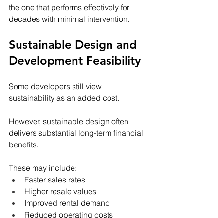
the one that performs effectively for 
decades with minimal intervention.
Sustainable Design and 
Development Feasibility
Some developers still view 
sustainability as an added cost.
However, sustainable design often 
delivers substantial long-term financial 
benefits.
These may include:
Faster sales rates
Higher resale values
Improved rental demand
Reduced operating costs