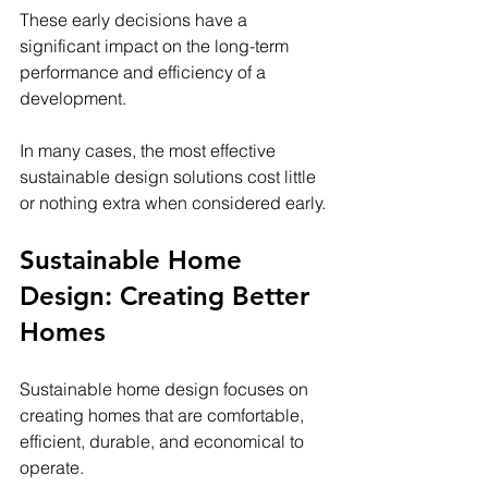
These early decisions have a 
significant impact on the long-term 
performance and efficiency of a 
development.
In many cases, the most effective 
sustainable design solutions cost little 
or nothing extra when considered early.
Sustainable Home 
Design: Creating Better 
Homes
Sustainable home design focuses on 
creating homes that are comfortable, 
efficient, durable, and economical to 
operate.