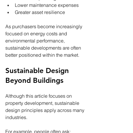
Lower maintenance expenses
Greater asset resilience
As purchasers become increasingly 
focused on energy costs and 
environmental performance, 
sustainable developments are often 
better positioned within the market.
Sustainable Design 
Beyond Buildings
Although this article focuses on 
property development, sustainable 
design principles apply across many 
industries.
For example, people often ask: