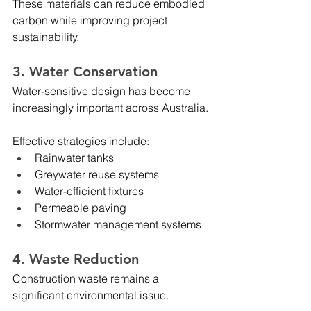
These materials can reduce embodied 
carbon while improving project 
sustainability.
3. Water Conservation
Water-sensitive design has become 
increasingly important across Australia.
Effective strategies include:
Rainwater tanks
Greywater reuse systems
Water-efficient fixtures
Permeable paving
Stormwater management systems
4. Waste Reduction
Construction waste remains a 
significant environmental issue.