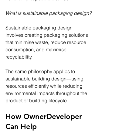
What is sustainable packaging design?
Sustainable packaging design 
involves creating packaging solutions 
that minimise waste, reduce resource 
consumption, and maximise 
recyclability.
The same philosophy applies to 
sustainable building design—using 
resources efficiently while reducing 
environmental impacts throughout the 
product or building lifecycle.
How OwnerDeveloper 
Can Help