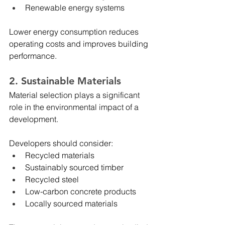
Renewable energy systems
Lower energy consumption reduces 
operating costs and improves building 
performance.
2. Sustainable Materials
Material selection plays a significant 
role in the environmental impact of a 
development.
Developers should consider:
Recycled materials
Sustainably sourced timber
Recycled steel
Low-carbon concrete products
Locally sourced materials