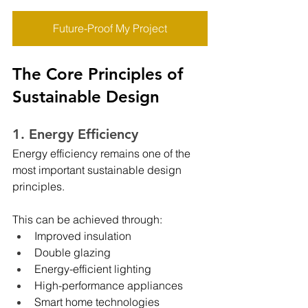
Future-Proof My Project
The Core Principles of 
Sustainable Design
1. Energy Efficiency
Energy efficiency remains one of the 
most important sustainable design 
principles.
This can be achieved through:
Improved insulation
Double glazing
Energy-efficient lighting
High-performance appliances
Smart home technologies