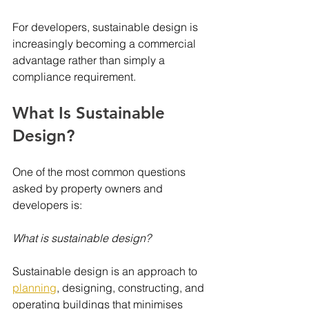
For developers, sustainable design is 
increasingly becoming a commercial 
advantage rather than simply a 
compliance requirement.
What Is Sustainable 
Design?
One of the most common questions 
asked by property owners and 
developers is:
What is sustainable design?
Sustainable design is an approach to 
planning
, designing, constructing, and 
operating buildings that minimises 