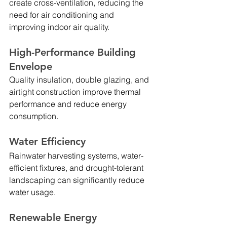
create cross-ventilation, reducing the 
need for air conditioning and 
improving indoor air quality.
High-Performance Building 
Envelope
Quality insulation, double glazing, and 
airtight construction improve thermal 
performance and reduce energy 
consumption.
Water Efficiency
Rainwater harvesting systems, water-
efficient fixtures, and drought-tolerant 
landscaping can significantly reduce 
water usage.
Renewable Energy