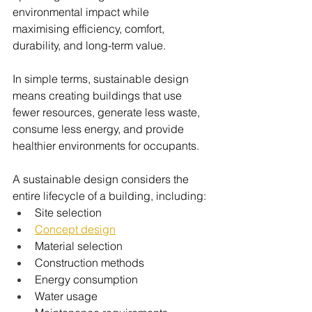
environmental impact while 
maximising efficiency, comfort, 
durability, and long-term value.
In simple terms, sustainable design 
means creating buildings that use 
fewer resources, generate less waste, 
consume less energy, and provide 
healthier environments for occupants.
A sustainable design considers the 
entire lifecycle of a building, including:
Site selection
Concept design
Material selection
Construction methods
Energy consumption
Water usage