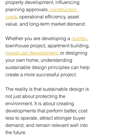
property development, influencing 
planning approvals, 
construction 
costs
, operational efficiency, asset 
value, and long-term market demand.
Whether you are developing a 
duplex
, 
townhouse project, apartment building, 
mixed-use development
, or designing 
your own home, understanding 
sustainable design principles can help 
create a more successful project.
The reality is that sustainable design is 
not just about protecting the 
environment. It is about creating 
developments that perform better, cost 
less to operate, attract stronger buyer 
demand, and remain relevant well into 
the future.