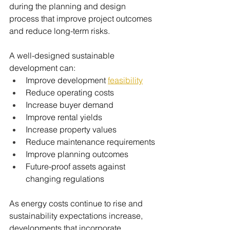
during the planning and design 
process that improve project outcomes 
and reduce long-term risks.
A well-designed sustainable 
development can:
Improve development 
feasibility
Reduce operating costs
Increase buyer demand
Improve rental yields
Increase property values
Reduce maintenance requirements
Improve planning outcomes
Future-proof assets against 
changing regulations
As energy costs continue to rise and 
sustainability expectations increase, 
developments that incorporate 