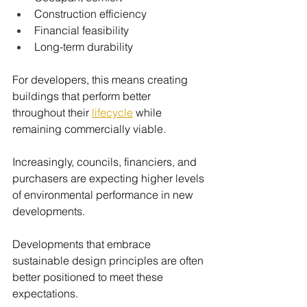
Construction efficiency
Financial feasibility
Long-term durability
For developers, this means creating 
buildings that perform better 
throughout their 
lifecycle
while 
remaining commercially viable.
Increasingly, councils, financiers, and 
purchasers are expecting higher levels 
of environmental performance in new 
developments.
Developments that embrace 
sustainable design principles are often 
better positioned to meet these 
expectations.