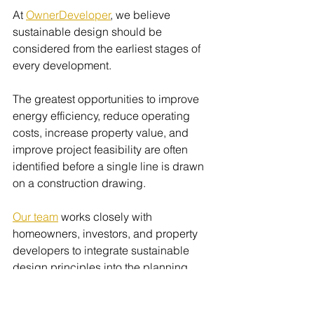
At 
OwnerDeveloper
, we believe 
sustainable design should be 
considered from the earliest stages of 
every development.
The greatest opportunities to improve 
energy efficiency, reduce operating 
costs, increase property value, and 
improve project feasibility are often 
identified before a single line is drawn 
on a construction drawing.
Our team
 works closely with 
homeowners, investors, and property 
developers to integrate sustainable 
design principles into the planning 
and development process without 
compromising commercial outcomes.