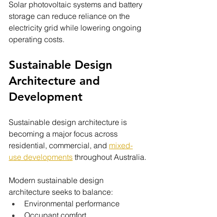
Solar photovoltaic systems and battery 
storage can reduce reliance on the 
electricity grid while lowering ongoing 
operating costs.
Sustainable Design 
Architecture and 
Development
Sustainable design architecture is 
becoming a major focus across 
residential, commercial, and 
mixed-
use developments
throughout Australia.
Modern sustainable design 
architecture seeks to balance:
Environmental performance
Occupant comfort