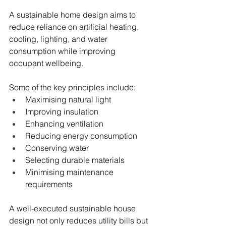
A sustainable home design aims to 
reduce reliance on artificial heating, 
cooling, lighting, and water 
consumption while improving 
occupant wellbeing.
Some of the key principles include:
Maximising natural light
Improving insulation
Enhancing ventilation
Reducing energy consumption
Conserving water
Selecting durable materials
Minimising maintenance 
requirements
A well-executed sustainable house 
design not only reduces utility bills but 