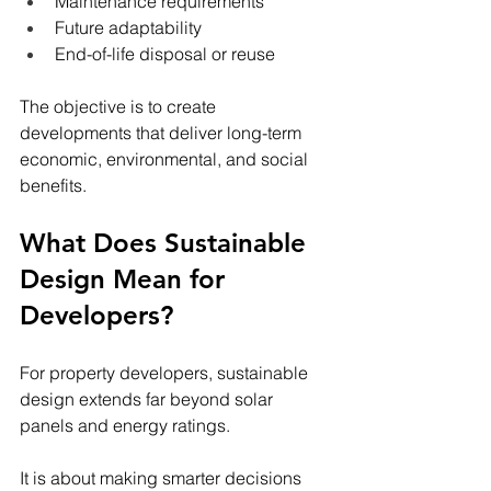
Maintenance requirements
Future adaptability
End-of-life disposal or reuse
The objective is to create 
developments that deliver long-term 
economic, environmental, and social 
benefits.
What Does Sustainable 
Design Mean for 
Developers?
For property developers, sustainable 
design extends far beyond solar 
panels and energy ratings.
It is about making smarter decisions 