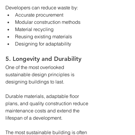
Developers can reduce waste by:
Accurate procurement
Modular construction methods
Material recycling
Reusing existing materials
Designing for adaptability
5. Longevity and Durability
One of the most overlooked 
sustainable design principles is 
designing buildings to last.
Durable materials, adaptable floor 
plans, and quality construction reduce 
maintenance costs and extend the 
lifespan of a development.
The most sustainable building is often 