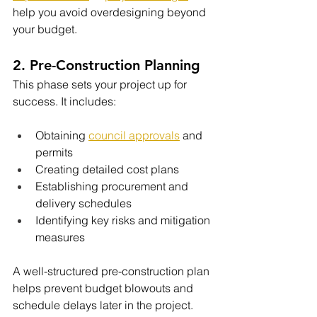
help you avoid overdesigning beyond 
your budget.
2. Pre-Construction Planning
This phase sets your project up for 
success. It includes:
Obtaining 
council approvals
 and 
permits
Creating detailed cost plans
Establishing procurement and 
delivery schedules
Identifying key risks and mitigation 
measures
A well-structured pre-construction plan 
helps prevent budget blowouts and 
schedule delays later in the project.