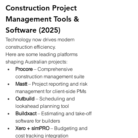
Construction Project 
Management Tools & 
Software (2025)
Technology now drives modern 
construction efficiency.
Here are some leading platforms 
shaping Australian projects:
Procore
 – Comprehensive 
construction management suite
Mastt
 – Project reporting and risk 
management for client-side PMs
Outbuild
 – Scheduling and 
lookahead planning tool
Buildxact
 – Estimating and take-off 
software for builders
Xero + simPRO
 – Budgeting and 
cost tracking integration