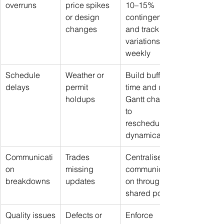
overruns
price spikes 
10–15% 
or design 
contingency 
changes
and track 
variations 
weekly
Schedule 
Weather or 
Build buffer 
delays
permit 
time and use 
holdups
Gantt charts 
to 
reschedule 
dynamically
Communicati
Trades 
Centralise 
on 
missing 
communicati
breakdowns
updates
on through a 
shared portal
Quality issues
Defects or 
Enforce 