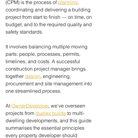
(CPM) is the process of 
planning
, 
coordinating and delivering a building 
project from start to finish — on time, on 
budget, and to the required quality and 
safety standards.
It involves balancing multiple moving 
parts: people, processes, permits, 
timelines, and costs. A successful 
construction project manager brings 
together 
design
, engineering, 
procurement and site management into 
one streamlined process.
At 
OwnerDeveloper
, we’ve overseen 
projects from 
duplex builds
 to multi-
dwelling developments, and this guide 
summarises the essential principles 
every property developer should 