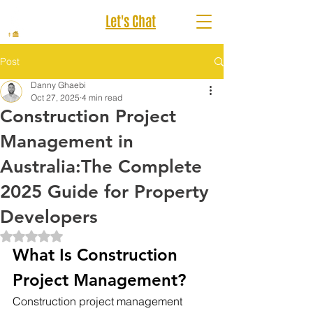
Let's Chat
Post
Danny Ghaebi
Oct 27, 2025
4 min read
Construction Project
Management in
Australia:The Complete
2025 Guide for Property
Developers
Rated NaN out of 5 stars.
What Is Construction 
Project Management?
Construction project management 