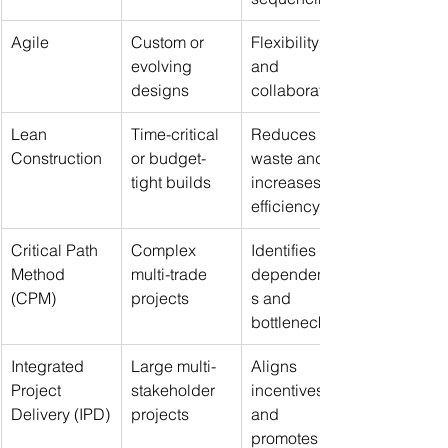
Agile
Custom or 
Flexibility 
evolving 
and 
designs
collaboration
Lean 
Time-critical 
Reduces 
Construction
or budget-
waste and 
tight builds
increases 
efficiency
Critical Path 
Complex 
Identifies key 
Method 
multi-trade 
dependencie
(CPM)
projects
s and 
bottlenecks
Integrated 
Large multi-
Aligns 
Project 
stakeholder 
incentives 
Delivery (IPD)
projects
and 
promotes 