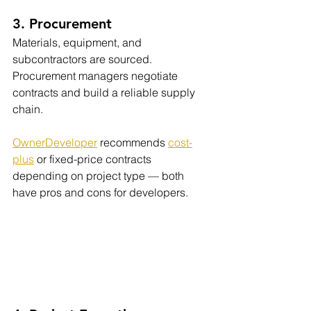
3. Procurement
Materials, equipment, and 
subcontractors are sourced. 
Procurement managers negotiate 
contracts and build a reliable supply 
chain.
OwnerDeveloper
 recommends 
cost-
plus
 or fixed-price contracts 
depending on project type — both 
have pros and cons for developers.