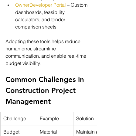
OwnerDeveloper Portal
 – Custom 
dashboards, feasibility 
calculators, and tender 
comparison sheets
Adopting these tools helps reduce 
human error, streamline 
communication, and enable real-time 
budget visibility.
Common Challenges in 
Construction Project 
Management
Challenge
Example
Solution
Budget 
Material 
Maintain a 