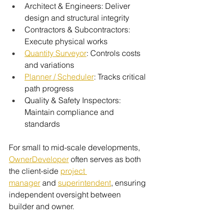
Architect & Engineers: Deliver 
design and structural integrity
Contractors & Subcontractors: 
Execute physical works
Quantity Surveyor
: Controls costs 
and variations
Planner / Scheduler
: Tracks critical 
path progress
Quality & Safety Inspectors: 
Maintain compliance and 
standards
For small to mid-scale developments, 
OwnerDeveloper
 often serves as both 
the client-side 
project 
manager
 and
superintendent
, ensuring 
independent oversight between 
builder and owner.