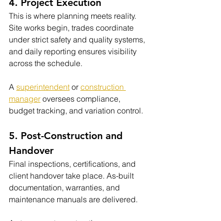
4. Project Execution
This is where planning meets reality. 
Site works begin, trades coordinate 
under strict safety and quality systems, 
and daily reporting ensures visibility 
across the schedule.
A 
superintendent
 or 
construction 
manager
 oversees compliance, 
budget tracking, and variation control.
5. Post-Construction and 
Handover
Final inspections, certifications, and 
client handover take place. As-built 
documentation, warranties, and 
maintenance manuals are delivered.