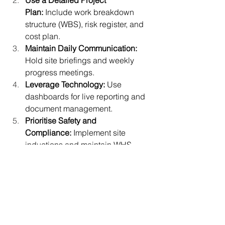
Use a Detailed Project 
Plan:
 Include work breakdown 
structure (WBS), risk register, and 
cost plan.
Maintain Daily Communication: 
Hold site briefings and weekly 
progress meetings.
Leverage Technology:
 Use 
dashboards for live reporting and 
document management.
Prioritise Safety and 
Compliance:
 Implement site 
inductions and maintain WHS 
records.
Review and Learn:
 Conduct 
post-
project analysis
 to improve future 
efficiency.