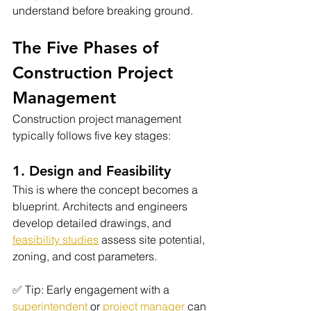
understand before breaking ground.
The Five Phases of 
Construction Project 
Management
Construction project management 
typically follows five key stages:
1. Design and Feasibility
This is where the concept becomes a 
blueprint. Architects and engineers 
develop detailed drawings, and 
feasibility studies
 assess site potential, 
zoning, and cost parameters.
✅ Tip: Early engagement with a 
superintendent
 or
project manager
 can 