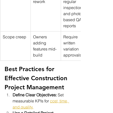
rework
regular 
inspections 
and photo-
based QA 
reports
Scope creep
Owners 
Require 
adding 
written 
features mid-
variation 
build
approvals
Best Practices for 
Effective Construction 
Project Management
Define Clear Objectives:
 Set 
measurable KPIs for 
cost, time, 
and quality.