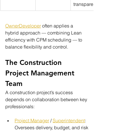
transparency
OwnerDeveloper
 often applies a 
hybrid approach — combining Lean 
efficiency with CPM scheduling — to 
balance flexibility and control.
The Construction 
Project Management 
Team
A construction project’s success 
depends on collaboration between key 
professionals:
Project Manager
 / 
Superintendent
: 
Oversees delivery, budget, and risk