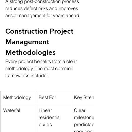
A strong post-construction process 
reduces defect risks and improves 
asset management for years ahead.
Construction Project 
Management 
Methodologies
Every project benefits from a clear 
methodology. The most common 
frameworks include:
Methodology
Best For
Key Strengths
Waterfall
Linear 
Clear 
residential 
milestones, 
builds
predictable 
sequencing