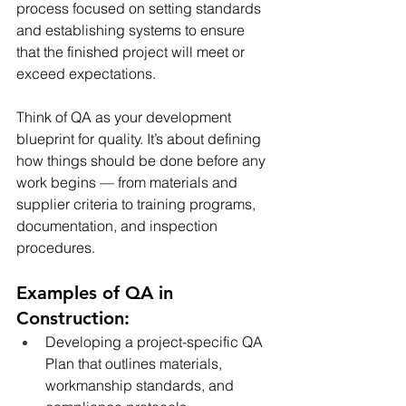
process focused on setting standards 
and establishing systems to ensure 
that the finished project will meet or 
exceed expectations.
Think of QA as your development 
blueprint for quality. It’s about defining 
how things should be done before any 
work begins — from materials and 
supplier criteria to training programs, 
documentation, and inspection 
procedures.
Examples of QA in 
Construction:
Developing a project-specific QA 
Plan that outlines materials, 
workmanship standards, and 