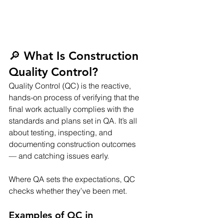
🔎 What Is Construction 
Quality Control?
Quality Control (QC) is the reactive, 
hands-on process of verifying that the 
final work actually complies with the 
standards and plans set in QA. It’s all 
about testing, inspecting, and 
documenting construction outcomes 
— and catching issues early.
Where QA sets the expectations, QC 
checks whether they’ve been met.
Examples of QC in 