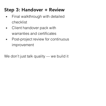
Step 3: Handover + Review
Final walkthrough with detailed 
checklist
Client handover pack with 
warranties and certificates
Post-project review for continuous 
improvement
We don’t just talk quality — we build it 
into every foundation, frame, and finish.
📈 Want a Build That’s 
Done Right the First 
Time?
Whether you’re developing your
first 
duplex
 or managing a larger multi-