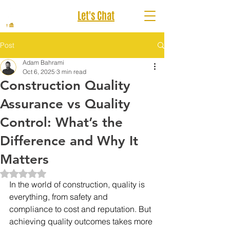
Let's Chat
Post
Adam Bahrami
Oct 6, 2025
3 min read
Construction Quality
Assurance vs Quality
Control: What’s the
Difference and Why It
Matters
Rated NaN out of 5 stars.
In the world of construction, quality is 
everything, from safety and 
compliance to cost and reputation. But 
achieving quality outcomes takes more 