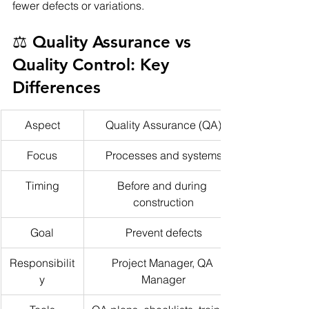
fewer defects or variations.
⚖️ Quality Assurance vs 
Quality Control: Key 
Differences
Aspect
Quality Assurance (QA)
Focus
Processes and systems
Timing
Before and during 
construction
Goal
Prevent defects
Responsibilit
Project Manager, QA 
y
Manager