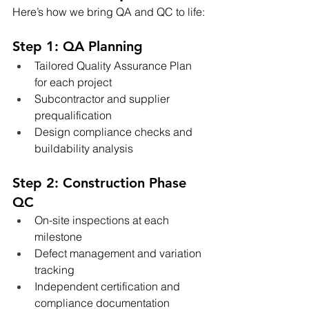
Here’s how we bring QA and QC to life:
Step 1: QA Planning
Tailored Quality Assurance Plan 
for each project
Subcontractor and supplier 
prequalification
Design compliance checks and 
buildability analysis
Step 2: Construction Phase 
QC
On-site inspections at each 
milestone
Defect management and variation 
tracking
Independent certification and 
compliance documentation