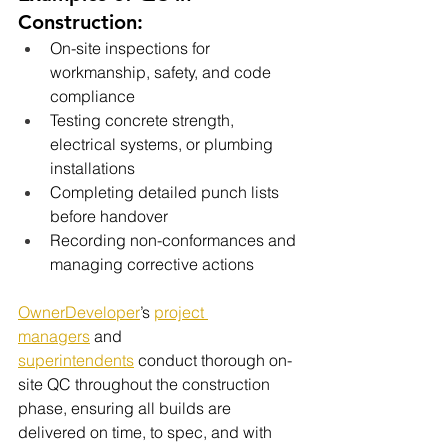
Construction:
On-site inspections for 
workmanship, safety, and code 
compliance
Testing concrete strength, 
electrical systems, or plumbing 
installations
Completing detailed punch lists 
before handover
Recording non-conformances and 
managing corrective actions
OwnerDeveloper
’s 
project 
managers
 and 
superintendents
 conduct thorough on-
site QC throughout the construction 
phase, ensuring all builds are 
delivered on time, to spec, and with 