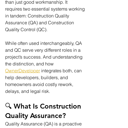
than just good workmanship. It 
requires two essential systems working 
in tandem: Construction Quality 
Assurance (QA) and Construction 
Quality Control (QC).
While often used interchangeably, QA 
and QC serve very different roles in a 
project’s success. And understanding 
the distinction, and how 
OwnerDeveloper
 integrates both, can 
help developers, builders, and 
homeowners avoid costly rework, 
delays, and legal risk.
🔍 What Is Construction 
Quality Assurance?
Quality Assurance (QA) is a proactive 