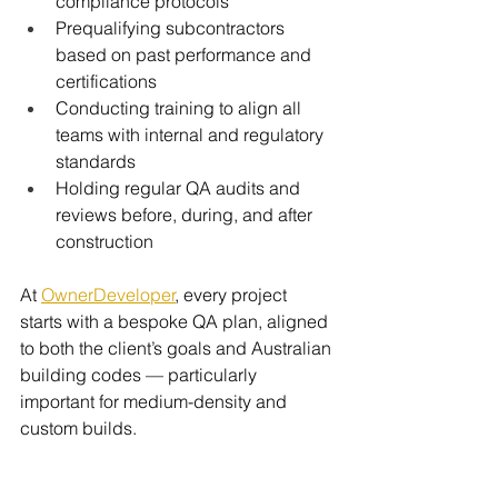
compliance protocols
Prequalifying subcontractors 
based on past performance and 
certifications
Conducting training to align all 
teams with internal and regulatory 
standards
Holding regular QA audits and 
reviews before, during, and after 
construction
At 
OwnerDeveloper
, every project 
starts with a bespoke QA plan, aligned 
to both the client’s goals and Australian 
building codes — particularly 
important for medium-density and 
custom builds.