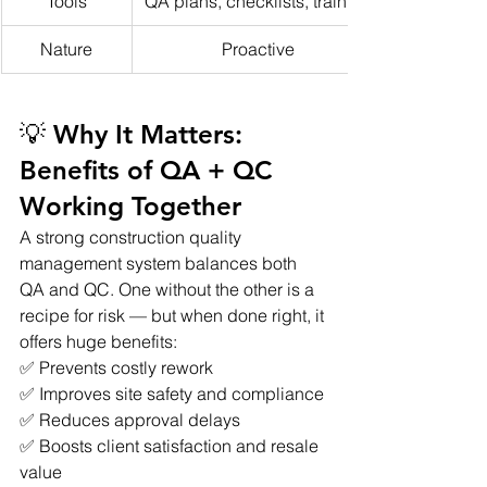
Tools
QA plans, checklists, training
Nature
Proactive
💡 Why It Matters: 
Benefits of QA + QC 
Working Together
A strong construction quality 
management system balances both 
QA and QC. One without the other is a 
recipe for risk — but when done right, it 
offers huge benefits:
✅ Prevents costly rework
✅ Improves site safety and compliance
✅ Reduces approval delays
✅ Boosts client satisfaction and resale 
value