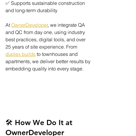
✅ Supports sustainable construction 
and long-term durability
At 
OwnerDeveloper
, we integrate QA 
and QC from day one, using industry 
best practices, digital tools, and over 
25 years of site experience. From 
duplex builds
 to townhouses and 
apartments, we deliver better results by 
embedding quality into every stage.
🛠️ How We Do It at 
OwnerDeveloper