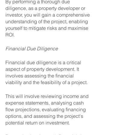
By performing a thorough due 
diligence, as a property developer or 
investor, you will gain a comprehensive 
understanding of the project, enabling 
yourself to mitigate risks and maximise 
ROI.
Financial Due Diligence
Financial due diligence is a critical 
aspect of property development. It 
involves assessing the financial 
viability and the feasibility of a project.
This will involve reviewing income and 
expense statements, analysing cash 
flow projections, evaluating financing 
options, and assessing the project's 
potential return on investment. 