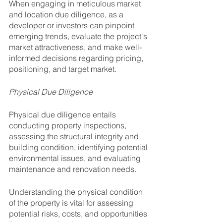
When engaging in meticulous market 
and location due diligence, as a 
developer or investors can pinpoint 
emerging trends, evaluate the project's 
market attractiveness, and make well-
informed decisions regarding pricing, 
positioning, and target market.
Physical Due Diligence
Physical due diligence entails 
conducting property inspections, 
assessing the structural integrity and 
building condition, identifying potential 
environmental issues, and evaluating 
maintenance and renovation needs. 
Understanding the physical condition 
of the property is vital for assessing 
potential risks, costs, and opportunities 