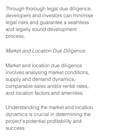
Through thorough legal due diligence, 
developers and investors can minimise 
legal risks and guarantee a seamless 
and legally sound development 
process.
Market and Location Due Diligence
Market and location due diligence 
involves analysing market conditions, 
supply and demand dynamics, 
comparable sales and/or rental rates, 
and location factors and amenities. 
Understanding the market and location 
dynamics is crucial in determining the 
project's potential profitability and 
success. 