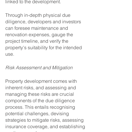
linked to the development. 
Through in-depth physical due 
diligence, developers and investors 
can foresee maintenance and 
renovation expenses, gauge the 
project timeline, and verify the 
property's suitability for the intended 
use.
Risk Assessment and Mitigation
Property development comes with 
inherent risks, and assessing and 
managing these risks are crucial 
components of the due diligence 
process. This entails recognising 
potential challenges, devising 
strategies to mitigate risks, assessing 
insurance coverage, and establishing 