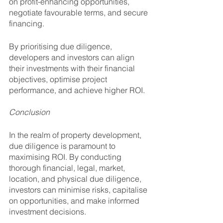
on profit-enhancing opportunities, 
negotiate favourable terms, and secure 
financing.
By prioritising due diligence, 
developers and investors can align 
their investments with their financial 
objectives, optimise project 
performance, and achieve higher ROI.
Conclusion
In the realm of property development, 
due diligence is paramount to 
maximising ROI. By conducting 
thorough financial, legal, market, 
location, and physical due diligence, 
investors can minimise risks, capitalise 
on opportunities, and make informed 
investment decisions. 