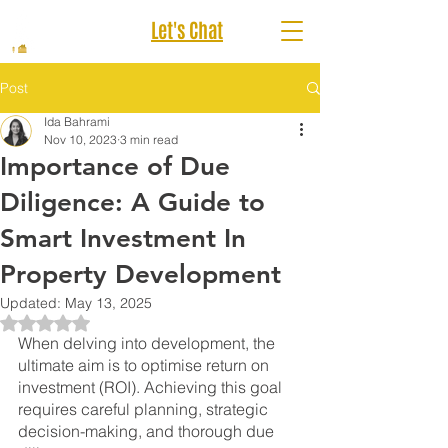
Let's Chat
Post
Ida Bahrami
Nov 10, 2023
3 min read
Importance of Due
Diligence: A Guide to
Smart Investment In
Property Development
Updated:
May 13, 2025
Rated NaN out of 5 stars.
When delving into development, the 
ultimate aim is to optimise return on 
investment (ROI). Achieving this goal 
requires careful planning, strategic 
decision-making, and thorough due 