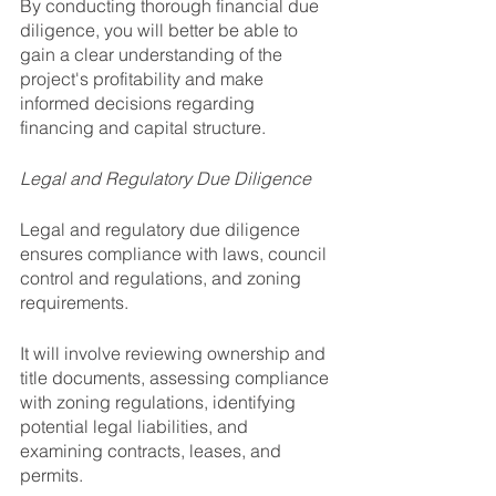
By conducting thorough financial due 
diligence, you will better be able to 
gain a clear understanding of the 
project's profitability and make 
informed decisions regarding 
financing and capital structure.
Legal and Regulatory Due Diligence
Legal and regulatory due diligence 
ensures compliance with laws, council 
control and regulations, and zoning 
requirements. 
It will involve reviewing ownership and 
title documents, assessing compliance 
with zoning regulations, identifying 
potential legal liabilities, and 
examining contracts, leases, and 
permits.