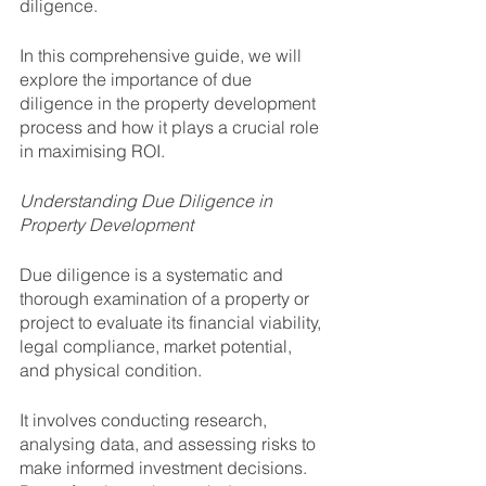
diligence. 
In this comprehensive guide, we will 
explore the importance of due 
diligence in the property development 
process and how it plays a crucial role 
in maximising ROI.
Understanding Due Diligence in 
Property Development
Due diligence is a systematic and 
thorough examination of a property or 
project to evaluate its financial viability, 
legal compliance, market potential, 
and physical condition. 
It involves conducting research, 
analysing data, and assessing risks to 
make informed investment decisions. 