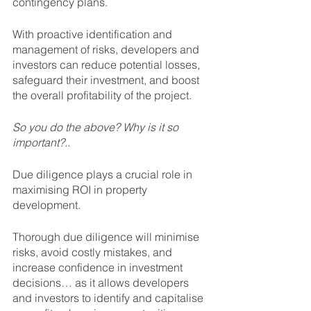
contingency plans. 
With proactive identification and 
management of risks, developers and 
investors can reduce potential losses, 
safeguard their investment, and boost 
the overall profitability of the project.
So you do the above? Why is it so 
important?.. 
Due diligence plays a crucial role in 
maximising ROI in property 
development. 
Thorough due diligence will minimise 
risks, avoid costly mistakes, and 
increase confidence in investment 
decisions… as it allows developers 
and investors to identify and capitalise 