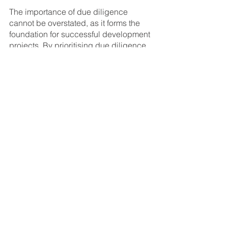
The importance of due diligence 
cannot be overstated, as it forms the 
foundation for successful development 
projects. By prioritising due diligence, 
investors can unlock the full potential 
of their investments, achieve their 
financial objectives, and ensure long-
term success in the competitive world 
of property development.
A great example of how due diligence 
leads to ROI success is our residential 
development in 
Mount Colah
, where 
strategic site selection and market 
analysis turned a standard block into a 
high-performing asset. By thoroughly 
assessing zoning, location potential, 
and buyer demand early on, we were 
able to deliver a product that met both 
market needs and profitability goals—