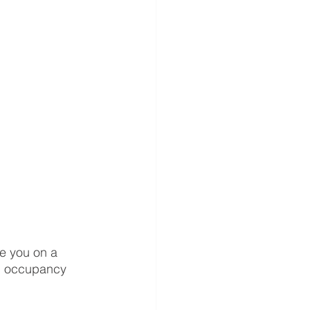
e you on a 
al occupancy 