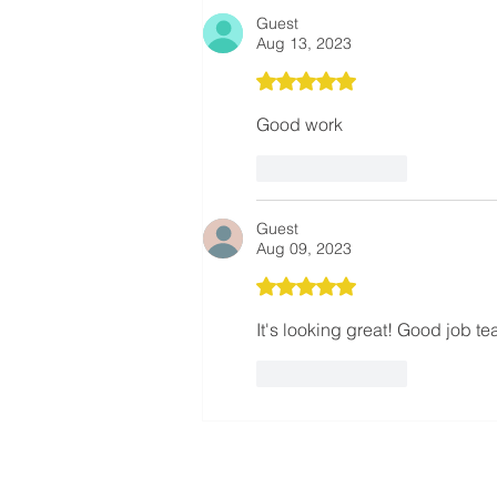
Not Just Construction
Guest
Aug 13, 2023
Rated 5 out of 5 stars.
Good work
Like
Reply
Guest
Aug 09, 2023
Rated 5 out of 5 stars.
It's looking great! Good job te
Like
Reply