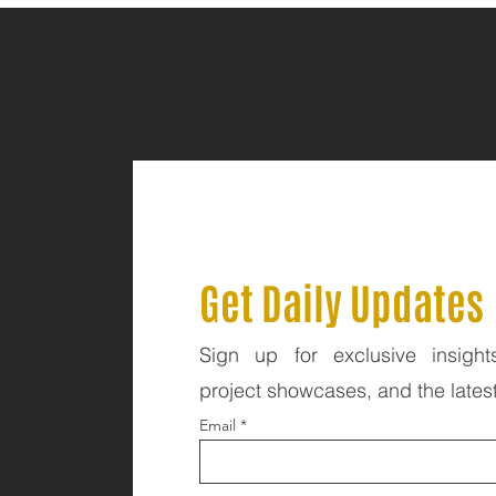
Get Daily Updates
Sign up for exclusive insight
project showcases, and the lates
Email