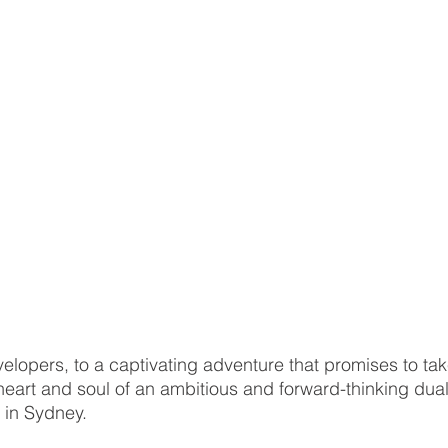
opers, to a captivating adventure that promises to tak
heart and soul of an ambitious and forward-thinking du
 in Sydney. 