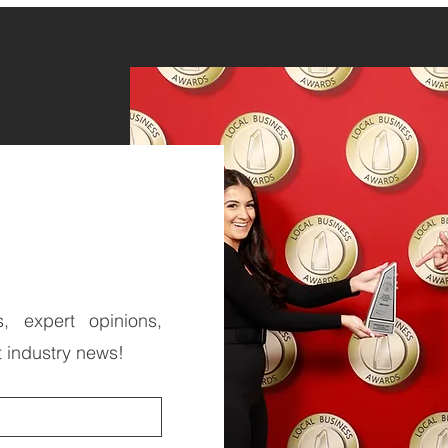
s, expert opinions,
t industry news!