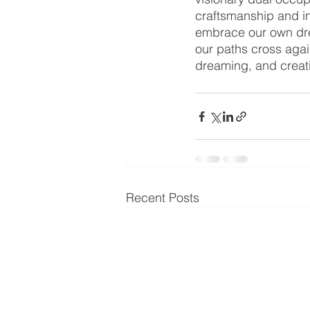
craftsmanship and in
embrace our own drea
our paths cross agai
dreaming, and creati
Recent Posts