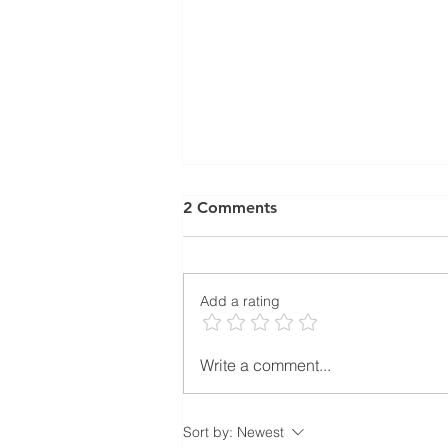
2 Comments
Add a rating
Subcontractor Coordination
Write a comment...
in Property Development:
Why Great Projects Are
Built Through Coordination,
Sort by:
Newest