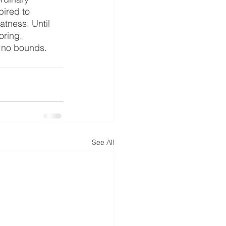
ired to 
tness. Until 
oring, 
s no bounds.
See All