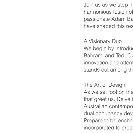
Join us as we step i
harmonious fusion of
passionate Adam Bahra
have shaped this res
A Visionary Duo
We begin by introdu
Bahrami and Ted, Ow
innovation and attent
stands out among the
The Art of Design
As we set foot on th
that greet us. Delve 
Australian contempor
dual occupancy develo
Prepare to be encha
incorporated to creat