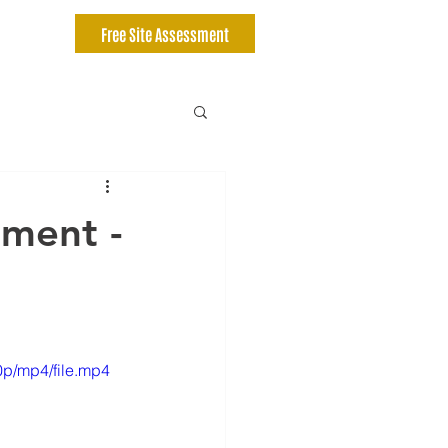
Free Site Assessment
ment -
p/mp4/file.mp4