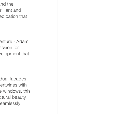
and the 
lliant and 
edication that 
venture - Adam 
ssion for 
evelopment that 
 dual facades 
ertwines with 
e windows, this 
tural beauty. 
seamlessly 