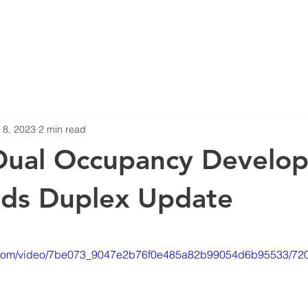
Blog
Projects
 8, 2023
2 min read
Dual Occupancy Develop
nds Duplex Update
stars.
tic.com/video/7be073_9047e2b76f0e485a82b99054d6b95533/720