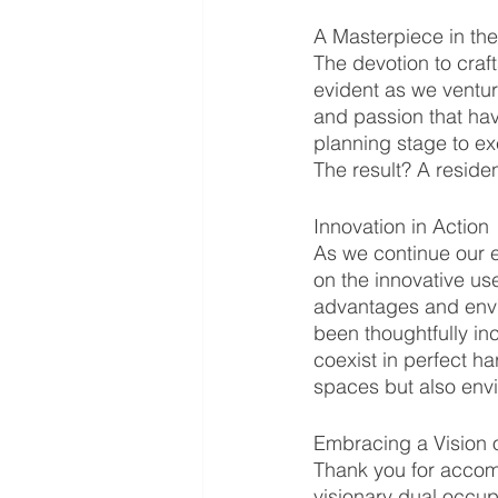
A Masterpiece in th
The devotion to craf
evident as we venture
and passion that hav
planning stage to exe
The result? A residen
Innovation in Action
As we continue our e
on the innovative us
advantages and envir
been thoughtfully inc
coexist in perfect h
spaces but also env
Embracing a Vision 
Thank you for accom
visionary dual occu