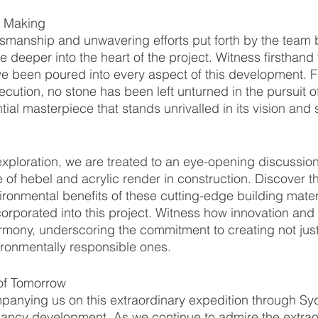
e Making
tsmanship and unwavering efforts put forth by the team
 deeper into the heart of the project. Witness firsthand
e been poured into every aspect of this development. F
cution, no stone has been left unturned in the pursuit o
tial masterpiece that stands unrivalled in its vision and 
xploration, we are treated to an eye-opening discussio
e of hebel and acrylic render in construction. Discover t
onmental benefits of these cutting-edge building materi
orporated into this project. Witness how innovation and s
armony, underscoring the commitment to creating not just
ironmentally responsible ones.
of Tomorrow
panying us on this extraordinary expedition through Sy
pancy development. As we continue to admire the extrao