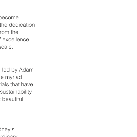
 become 
 the dedication 
rom the 
f excellence. 
scale.
n led by Adam 
he myriad 
als that have 
ustainability 
 beautiful 
dney's 
rdinary 