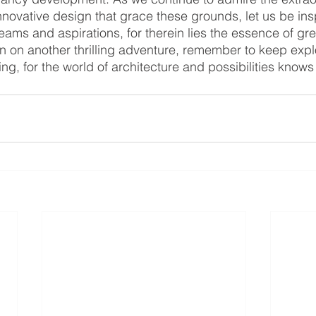
novative design that grace these grounds, let us be insp
ms and aspirations, for therein lies the essence of grea
n on another thrilling adventure, remember to keep expl
ng, for the world of architecture and possibilities know