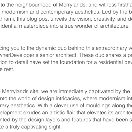
nto the neighbourhood of Merrylands, and witness firsth
 modernism and contemporary aesthetics. Led by the bri
mi, this blog post unveils the vision, creativity, and d
idential masterpiece into a true wonder of architecture.
cing you to the dynamic duo behind this extraordinary 
nerDeveloper's senior architect. These duo shares a pa
ion to detail have set the foundation for a residential d
 rest.
e Merrylands site, we are immediately captivated by the
into the world of design intricacies, where modernism int
ary aesthetics. With a clever use of mouldings along th
pment exudes an artistic flair that elevates its architec
nted by the design layers and features that have been 
e a truly captivating sight.