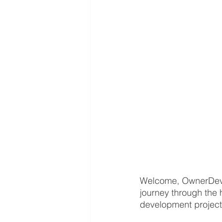
Welcome, OwnerDevel
journey through the 
development project