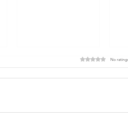
Rated 0 out of 5 star
No rating
Hidden Costs in Property
Aust
Development: 10 Budget
Upda
Killers Every Developer
and 
Should Know
Deve