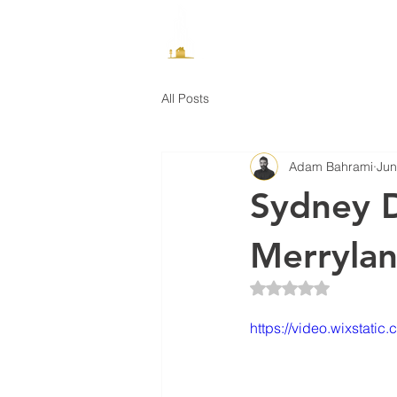
How It Works
All Posts
Adam Bahrami
Jun
Sydney 
Merryla
Rated NaN out of 5 
https://video.wixsta