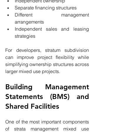
Independent ownership
Separate financing structures
Different management 
arrangements
Independent sales and leasing 
strategies
For developers, stratum subdivision 
can improve project flexibility while 
simplifying ownership structures across 
larger mixed use projects.
Building Management 
Statements (BMS) and 
Shared Facilities
One of the most important components 
of strata management mixed use 