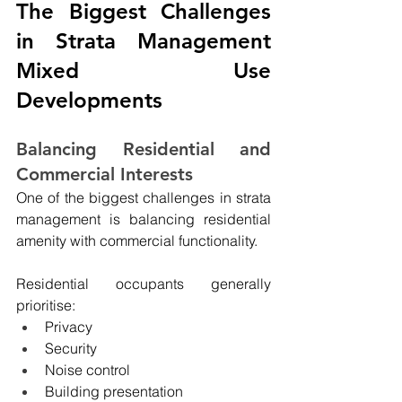
The Biggest Challenges 
in Strata Management 
Mixed Use 
Developments
Balancing Residential and 
Commercial Interests
One of the biggest challenges in strata 
management is balancing residential 
amenity with commercial functionality.
Residential occupants generally 
prioritise:
Privacy
Security
Noise control
Building presentation