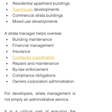
Residential apartment buildings
Townhouse
 developments
Commercial strata buildings
Mixed use developments
A strata manager helps oversee:
Building maintenance
Financial management
Insurance
Contractor coordination
Repairs and maintenance
By-law enforcement
Compliance obligations
Owners corporation administration
For developers, strata management is 
not simply an administrative service.
It is a critical part of ensuring the 