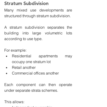
Stratum Subdivision
Many mixed use developments are 
structured through stratum subdivision.
A stratum subdivision separates the 
building into large volumetric lots 
according to use type.
For example:
Residential apartments may 
occupy one stratum lot
Retail another
Commercial offices another
Each component can then operate 
under separate strata schemes.
This allows: