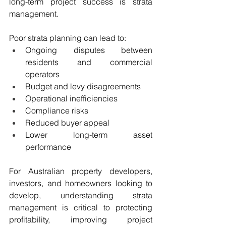
long-term project success is strata 
management.
Poor strata planning can lead to:
Ongoing disputes between 
residents and commercial 
operators
Budget and levy disagreements
Operational inefficiencies
Compliance risks
Reduced buyer appeal
Lower long-term asset 
performance
For Australian property developers, 
investors, and homeowners looking to 
develop, understanding strata 
management is critical to protecting 
profitability, improving project 