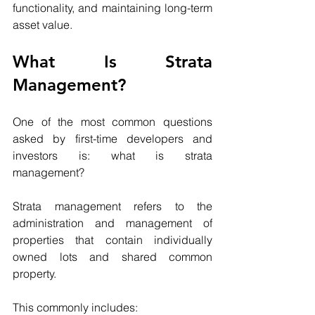
functionality, and maintaining long-term 
asset value.
What Is Strata 
Management?
One of the most common questions 
asked by first-time developers and 
investors is: what is strata 
management?
Strata management refers to the 
administration and management of 
properties that contain individually 
owned lots and shared common 
property.
This commonly includes: