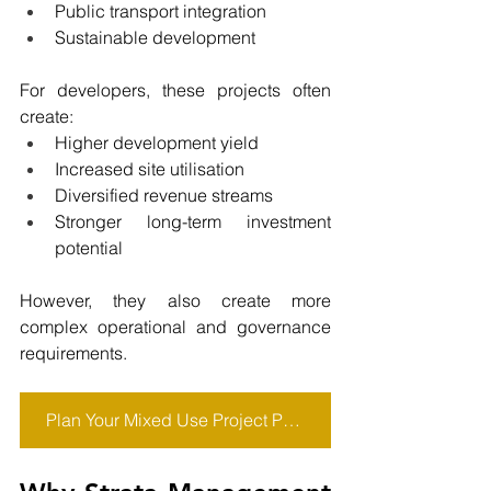
Public transport integration
Sustainable development
For developers, these projects often 
create:
Higher development yield
Increased site utilisation
Diversified revenue streams
Stronger long-term investment 
potential
However, they also create more 
complex operational and governance 
requirements.
Plan Your Mixed Use Project Properly