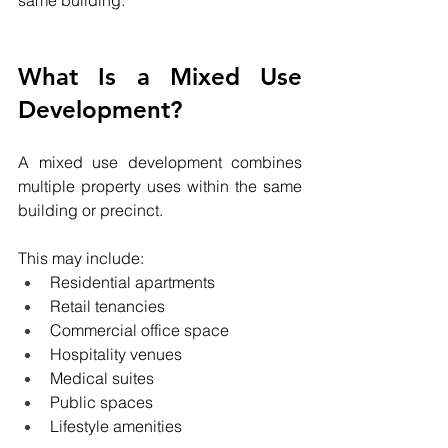
same building.
What Is a Mixed Use 
Development?
A mixed use development combines 
multiple property uses within the same 
building or precinct.
This may include:
Residential apartments
Retail tenancies
Commercial office space
Hospitality venues
Medical suites
Public spaces
Lifestyle amenities