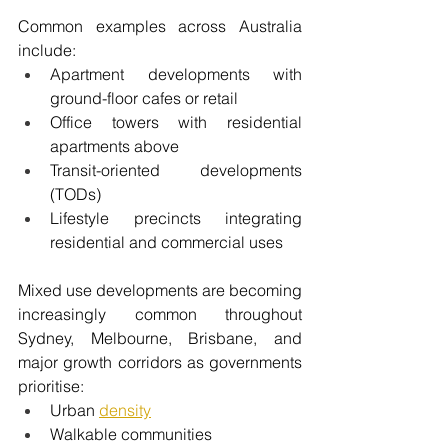
Common examples across Australia 
include:
Apartment developments with 
ground-floor cafes or retail
Office towers with residential 
apartments above
Transit-oriented developments 
(TODs)
Lifestyle precincts integrating 
residential and commercial uses
Mixed use developments are becoming 
increasingly common throughout 
Sydney, Melbourne, Brisbane, and 
major growth corridors as governments 
prioritise:
Urban 
density
Walkable communities