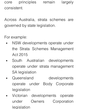
core principles remain largely 
consistent.
Across Australia, strata schemes are 
governed by state legislation.
For example:
NSW developments operate under 
the Strata Schemes Management 
Act 2015
South Australian developments 
operate under strata management 
SA legislation
Queensland developments 
operate under Body Corporate 
legislation
Victorian developments operate 
under Owners Corporation 
legislation