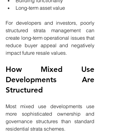
Building functionality
Long-term asset value
For developers and investors, poorly 
structured strata management can 
create long-term operational issues that 
reduce buyer appeal and negatively 
impact future resale values.
How Mixed Use 
Developments Are 
Structured
Most mixed use developments use 
more sophisticated ownership and 
governance structures than standard 
residential strata schemes.