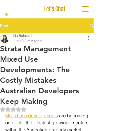
Let's Chat
Post
Ida Bahrami
Jun 10
8 min read
Strata Management
Mixed Use
Developments: The
Costly Mistakes
Australian Developers
Keep Making
Rated NaN out of 5 stars.
Mixed use developments
 are becoming 
one of the fastest-growing sectors 
within the Australian property market.