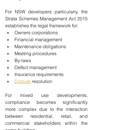
For NSW developers particularly, the 
Strata Schemes Management Act 2015 
establishes the legal framework for:
Owners corporations
Financial management
Maintenance obligations
Meeting procedures
By-laws
Defect management
Insurance requirements
Dispute
 resolution
For mixed use developments, 
compliance becomes significantly 
more complex due to the interaction 
between residential, retail, and 
commercial stakeholders within the 