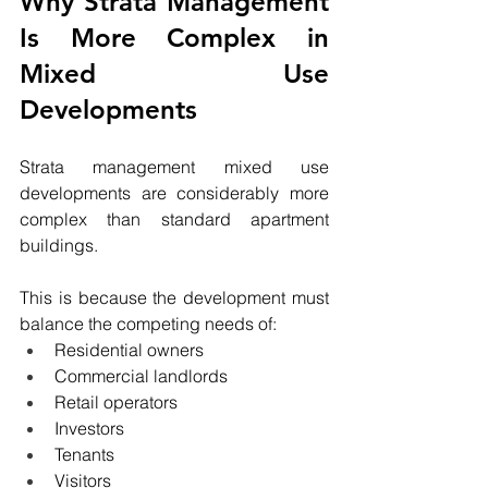
Why Strata Management 
Is More Complex in 
Mixed Use 
Developments
Strata management mixed use 
developments are considerably more 
complex than standard apartment 
buildings.
This is because the development must 
balance the competing needs of:
Residential owners
Commercial landlords
Retail operators
Investors
Tenants
Visitors