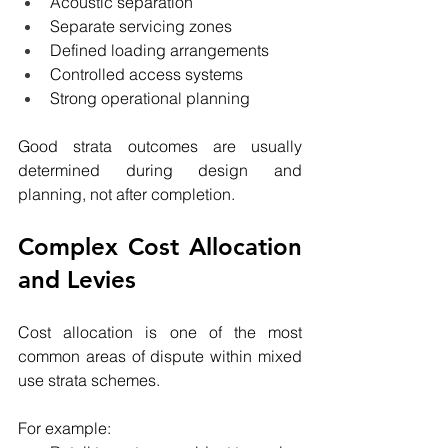
Acoustic separation
Separate servicing zones
Defined loading arrangements
Controlled access systems
Strong operational planning
Good strata outcomes are usually 
determined during design and 
planning, not after completion.
Complex Cost Allocation 
and Levies
Cost allocation is one of the most 
common areas of dispute within mixed 
use strata schemes.
For example: