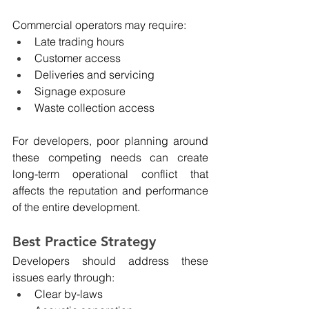
Commercial operators may require:
Late trading hours
Customer access
Deliveries and servicing
Signage exposure
Waste collection access
For developers, poor planning around 
these competing needs can create 
long-term operational conflict that 
affects the reputation and performance 
of the entire development.
Best Practice Strategy
Developers should address these 
issues early through:
Clear by-laws