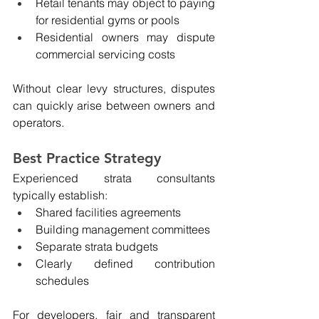
Retail tenants may object to paying 
for residential gyms or pools
Residential owners may dispute 
commercial servicing costs
Without clear levy structures, disputes 
can quickly arise between owners and 
operators.
Best Practice Strategy
Experienced strata consultants 
typically establish:
Shared facilities agreements
Building management committees
Separate strata budgets
Clearly defined contribution 
schedules
For developers, fair and transparent 