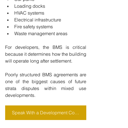
Loading docks
HVAC systems
Electrical infrastructure
Fire safety systems
Waste management areas
For developers, the BMS is critical 
because it determines how the building 
will operate long after settlement.
Poorly structured BMS agreements are 
one of the biggest causes of future 
strata disputes within mixed use 
developments.
Speak With a Development Consultant