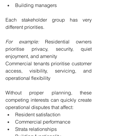
Building managers
Each stakeholder group has very 
different priorities.
For example: 
Residential owners 
prioritise privacy, security, quiet 
enjoyment, and amenity
Commercial tenants prioritise customer 
access, visibility, servicing, and 
operational flexibility
Without proper planning, these 
competing interests can quickly create 
operational disputes that affect:
Resident satisfaction
Commercial performance
Strata relationships