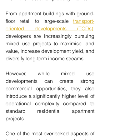
From apartment buildings with ground-
floor retail to large-scale 
transport-
oriented developments (TODs)
, 
developers are increasingly pursuing 
mixed use projects to maximise land 
value, increase development yield, and 
diversify long-term income streams.
However, while mixed use 
developments can create strong 
commercial opportunities, they also 
introduce a significantly higher level of 
operational complexity compared to 
standard residential apartment 
projects.
One of the most overlooked aspects of 