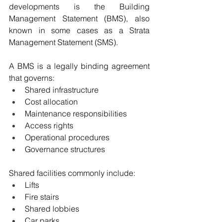
developments is the Building 
Management Statement (BMS), also 
known in some cases as a Strata 
Management Statement (SMS).
A BMS is a legally binding agreement 
that governs:
Shared infrastructure
Cost allocation
Maintenance responsibilities
Access rights
Operational procedures
Governance structures
Shared facilities commonly include:
Lifts
Fire stairs
Shared lobbies
Car parks