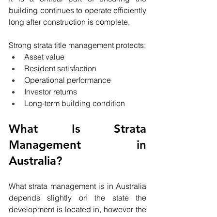
building continues to operate efficiently 
long after construction is complete.
Strong strata title management protects:
Asset value
Resident satisfaction
Operational performance
Investor returns
Long-term building condition
What Is Strata 
Management in 
Australia?
What strata management is in Australia 
depends slightly on the state the 
development is located in, however the 