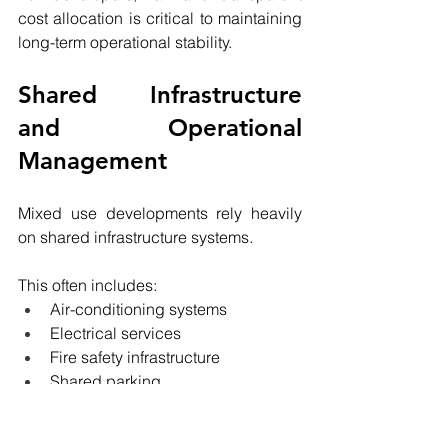
cost allocation is critical to maintaining 
long-term operational stability.
Shared Infrastructure 
and Operational 
Management
Mixed use developments rely heavily 
on shared infrastructure systems.
This often includes:
Air-conditioning systems
Electrical services
Fire safety infrastructure
Shared parking
Loading docks
Waste management systems