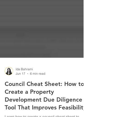
Ida Bahrami
Jun 17
6 min read