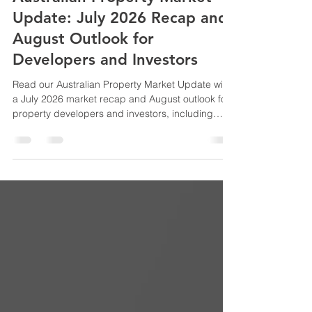
Australian Property Market
Update: July 2026 Recap and
August Outlook for
Developers and Investors
Read our Australian Property Market Update with
a July 2026 market recap and August outlook for
property developers and investors, including
market trends, feasibility insights and
development opportunities.