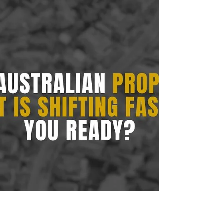
long-term asset value.