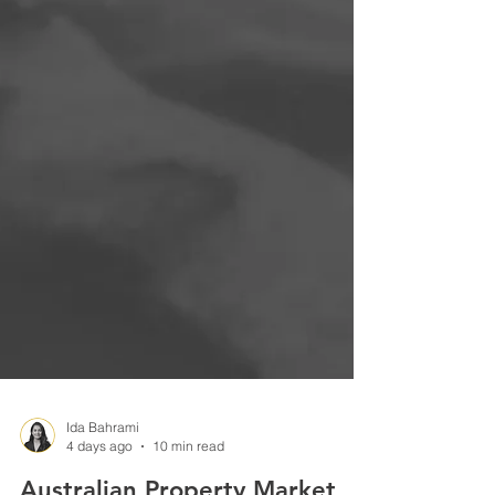
Ida Bahrami
4 days ago
10 min read