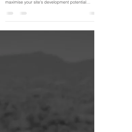
Profitability
Learn how Development Yield influences property
development profitability. Discover how to
maximise your site's development potential
through smarter feasibility, planning, design,
engineering and development management
strategies.