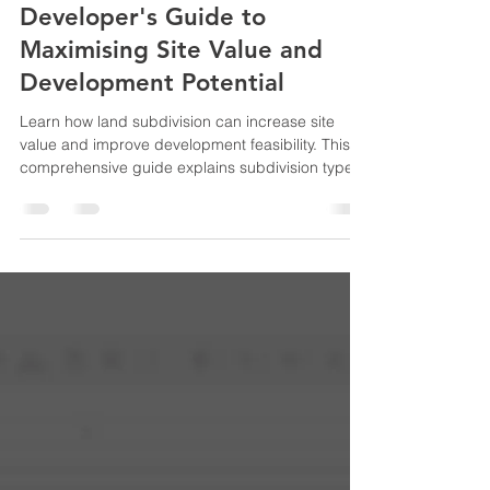
Adam Bahrami
Jun 18
6 min read
Land Subdivision: The
Developer's Guide to
Maximising Site Value and
Development Potential
Learn how land subdivision can increase site
value and improve development feasibility. This
comprehensive guide explains subdivision types,
approval pathways, costs, risks, and the key
steps developers, investors, and homeowners
need to understand before subdividing land in
Australia.