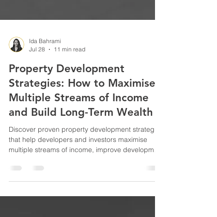
Ida Bahrami
Jul 28
11 min read
Property Development
Strategies: How to Maximise
Multiple Streams of Income
and Build Long-Term Wealth
Discover proven property development strategies
that help developers and investors maximise
multiple streams of income, improve development
feasibility, build long-term wealth and reduce
investment risk with smarter project planning.