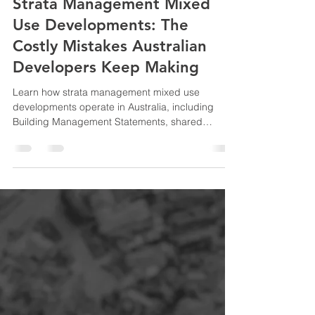
Ida Bahrami
Jun 10
8 min read
Strata Management Mixed
Use Developments: The
Costly Mistakes Australian
Developers Keep Making
Learn how strata management mixed use
developments operate in Australia, including
Building Management Statements, shared
facilities, compliance obligations, and strategies
developers use to reduce disputes and protect