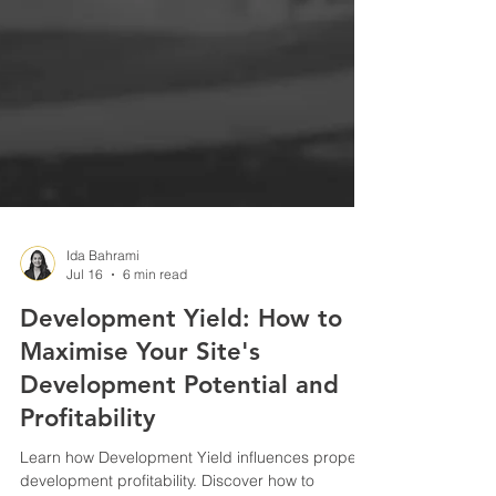
Ida Bahrami
Jul 16
6 min read
Development Yield: How to
Maximise Your Site's
Development Potential and