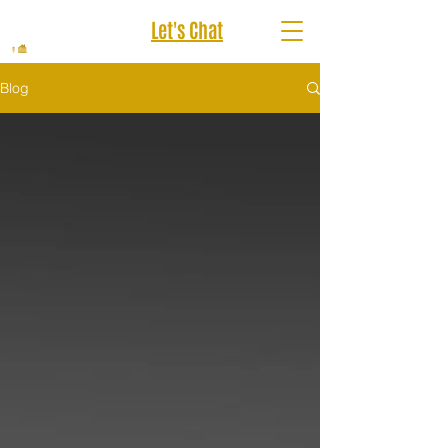
Let's Chat
Blog