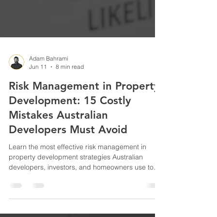
Adam Bahrami
Jun 11
8 min read
Risk Management in Property
Development: 15 Costly
Mistakes Australian