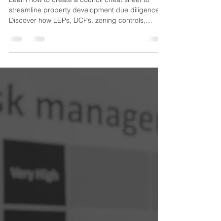
Council Cheat Sheet: How to
Create a Property
Development Due Diligence
Tool That Improves Feasibility
Learn how to create a council cheat sheet to
streamline property development due diligence.
Discover how LEPs, DCPs, zoning controls,
overlays, and approval pathways can improve
feasibility and help developers make faster, more
informed decisions.