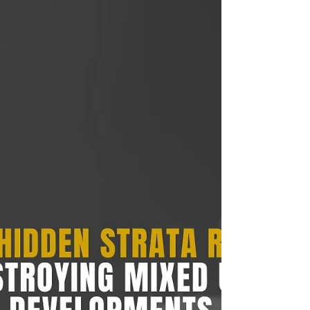
Developers Must Avoid
Learn the most effective risk management in
property development strategies Australian
developers, investors, and homeowners use to
reduce delays, control costs, and protect
profitability.