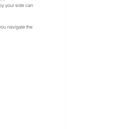
by your side can 
you navigate the 