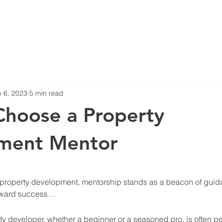
Blog
Projects
 6, 2023
5 min read
hoose a Property
ment Mentor
stars.
of property development, mentorship stands as a beacon of guid
toward success… 
ty developer, whether a beginner or a seasoned pro, is often p