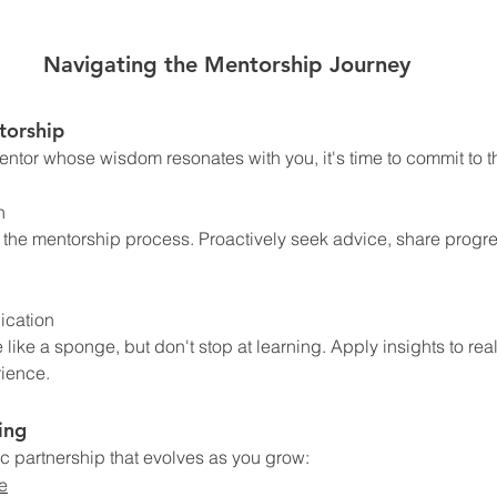
Navigating the Mentorship Journey
torship
ntor whose wisdom resonates with you, it's time to commit to t
n
 the mentorship process. Proactively seek advice, share progre
ication
ke a sponge, but don't stop at learning. Apply insights to real
rience.
ing
c partnership that evolves as you grow:
e