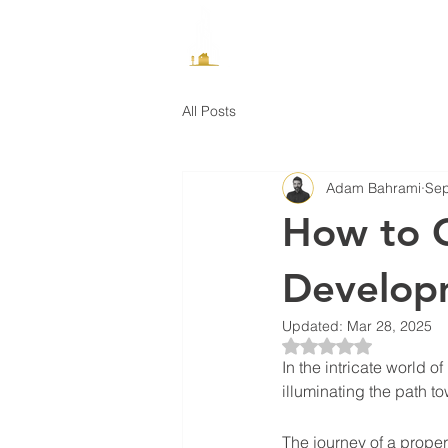
How It Works
All Posts
Adam Bahrami
Sep
How to C
Develop
Updated:
Mar 28, 2025
Rated NaN out of 5 
In the intricate world 
illuminating the path 
The journey of a proper