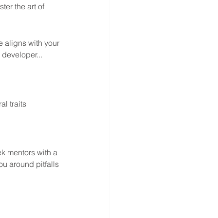
er the art of 
e aligns with your 
 developer...
l traits 
ek mentors with a 
u around pitfalls 