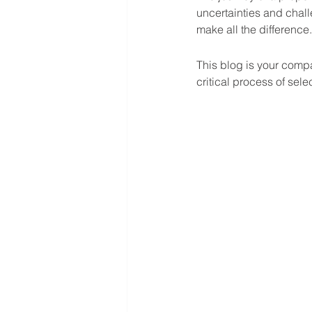
uncertainties and chall
make all the difference.
This blog is your comp
critical process of sel