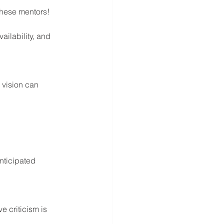
these mentors! 
ailability, and 
 vision can 
nticipated 
 criticism is 