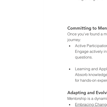
Committing to Men
Once you've found a me
journey:
Active Participatio
Engage actively in
questions.
Learning and Appl
Absorb knowledge li
for hands-on expe
Adapting and Evolv
Mentorship is a dynami
Embracing Chang