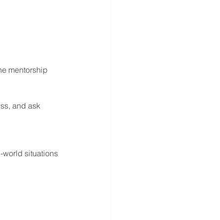
he mentorship 
ss, and ask 
-world situations 