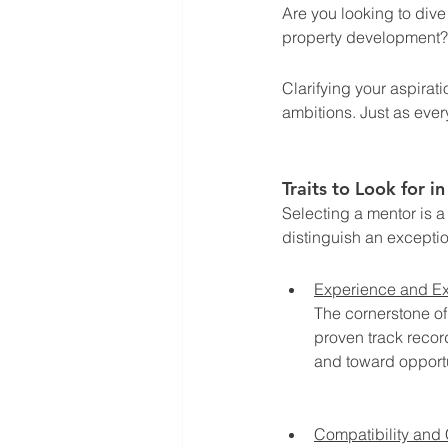
Are you looking to dive 
property development?
Clarifying your aspirat
ambitions. Just as ever
Traits to Look for i
Selecting a mentor is a 
distinguish an excepti
Experience and Ex
The cornerstone of
proven track recor
and toward opportu
Compatibility and