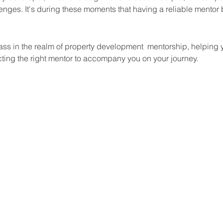
enges. It's during these moments that having a reliable mentor 
 
ass in the realm of property development  mentorship, helping 
ecting the right mentor to accompany you on your journey.