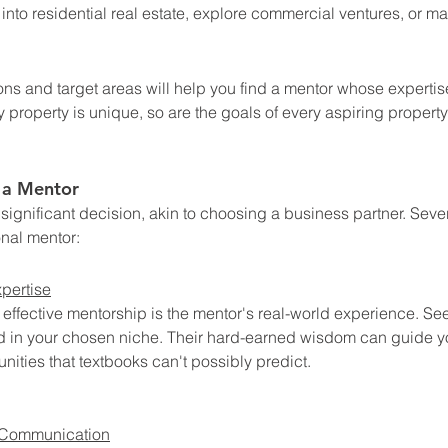
into residential real estate, explore commercial ventures, or mast
 
ions and target areas will help you find a mentor whose expertis
y property is unique, so are the goals of every aspiring property
n a Mentor
significant decision, akin to choosing a business partner. Severa
onal mentor:
pertise
 effective mentorship is the mentor's real-world experience. Se
d in your chosen niche. Their hard-earned wisdom can guide yo
nities that textbooks can't possibly predict.
 Communication