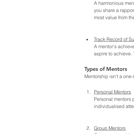
A harmonious mento
you share a rapport
most value from th
Track Record of S
A mentor's achieve
aspire to achieve.
Types of Mentors
Mentorship isn't a one-
Personal Mentors
Personal mentors p
individualised atte
Group Mentors