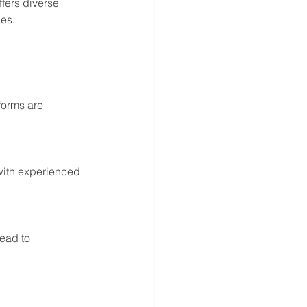
fers diverse 
ies.
forms are 
with experienced 
ead to 