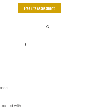
Free Site Assessment
ance, 
eppered with 