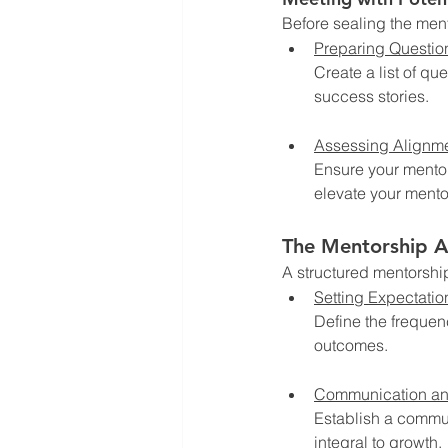
Before sealing the ment
Preparing Questio
Create a list of qu
success stories.
Assessing Alignm
Ensure your mentor
elevate your mento
The Mentorship 
A structured mentorshi
Setting Expectatio
Define the frequen
outcomes.
Communication a
Establish a commu
integral to growth.