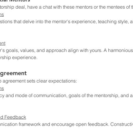
orship deal, have a chat with these mentors or the mentees of 
ns
estions that delve into the mentor's experience, teaching style, av
ent
's goals, values, and approach align with yours. A harmonious
rship experience.
Agreement
p agreement sets clear expectations:
ns
cy and mode of communication, goals of the mentorship, and a
nd Feedback
nication framework and encourage open feedback. Constructive