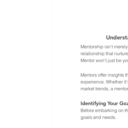
Underst
Mentorship isn't merely
relationship that nurtu
Mentor won’t just be you
Mentors offer insights 
experience. Whether it'
market trends, a mentor
Identifying Your Go
Before embarking on the
goals and needs. 