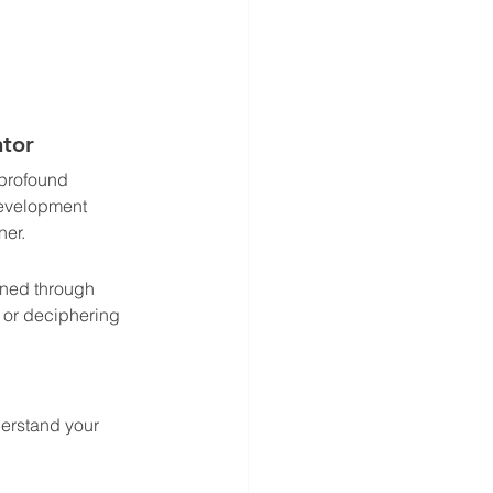
tor 
 profound 
Development 
er. 
oned through 
, or deciphering 
derstand your 