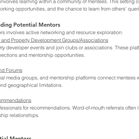
nvolves learning within a community of mentees. This setting of
orking opportunities, and the chance to learn from others' quer
nding Potential Mentors
rs involves active networking and resource exploration:
 and Property Development Groups/Associations
rty developer events and join clubs or associations. These plat
ections and mentorship opportunities.
and Forums
cial media groups, and mentorship platforms connect mentees 
nd geographical limitations.
commendations
essionals for recommendations. Word-of-mouth referrals often l
ship relationships.
tial Mentors