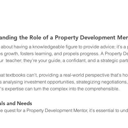
anding the Role of a Property Development Men
 about having a knowledgeable figure to provide advice; it's a
res growth, fosters learning, and propels progress. A Property 
r  teacher; they're your guide, a confidant, and a strategic partn
that textbooks can't, providing a real-world perspective that's h
s analysing investment opportunities, strategizing negotiations
's expertise can turn the complex into the comprehensible.
als and Needs
 quest for a Property Development Mentor, it's essential to un