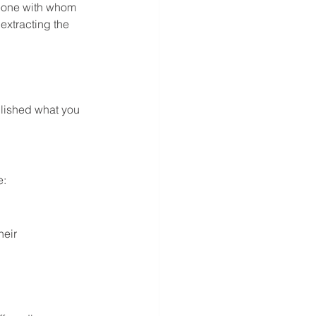
meone with whom 
extracting the 
plished what you 
e:
eir 