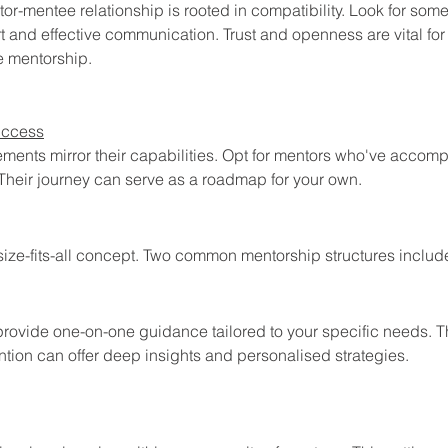
r-mentee relationship is rooted in compatibility. Look for so
 and effective communication. Trust and openness are vital for 
e mentorship.
uccess
ments mirror their capabilities. Opt for mentors who've accom
 Their journey can serve as a roadmap for your own.
size-fits-all concept. Two common mentorship structures includ
rovide one-on-one guidance tailored to your specific needs. Th
ntion can offer deep insights and personalised strategies.