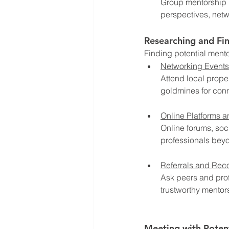
Group mentorship i
perspectives, netw
Researching and Fi
Finding potential mento
Networking Events
Attend local prope
goldmines for conn
Online Platforms 
Online forums, so
professionals beyo
Referrals and Re
Ask peers and prof
trustworthy mentor
Meeting with Poten