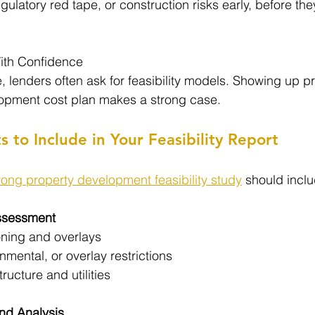
regulatory red tape, or construction risks early, before t
ith Confidence
 lenders often ask for feasibility models. Showing up p
lopment cost plan makes a strong case.
to Include in Your Feasibility Report
rong property development feasibility study
 should inclu
Assessment
oning and overlays
nmental, or overlay restrictions
ructure and utilities
nd Analysis