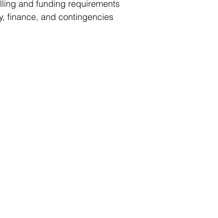
ling and funding requirements
y, finance, and contingencies