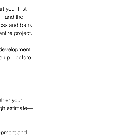
 your first 
s—and the 
loss and bank 
ntire project.
e development 
cks up—before 
ether your 
ough estimate—
lopment and 