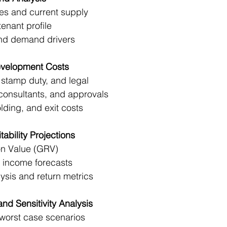
es and current supply
tenant profile
and demand drivers
evelopment Costs
stamp duty, and legal
consultants, and approvals
lding, and exit costs
ability Projections
on Value (GRV)
l income forecasts
ysis and return metrics
and Sensitivity Analysis
/worst case scenarios