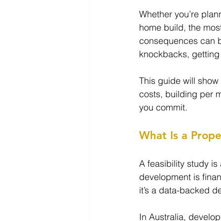
Whether you’re planni
home build, the mos
consequences can be
knockbacks, getting 
This guide will show
costs, building per 
you commit.
What Is a Prope
A feasibility study i
development is financ
it’s a data-backed d
In Australia, develo