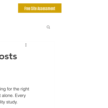
Free Site Assessment
osts
ng for the right 
 alone. Every 
ity study.