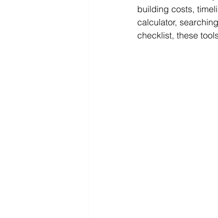
building costs, time
calculator, searching
checklist, these too