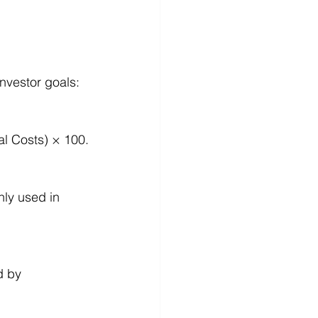
nvestor goals:
al Costs) × 100.
nly used in 
d by 