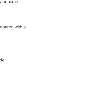
hey become 
repared with a 
de: