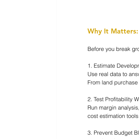
Why It Matters: 
Before you break grou
1. Estimate Develop
Use real data to ans
From land purchase to
2. Test Profitability 
Run margin analysis,
cost estimation tools
3. Prevent Budget B