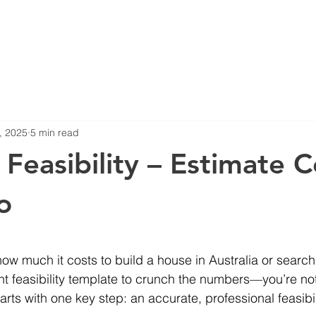
Blog
Projects
, 2025
5 min read
 Feasibility – Estimate C
o
stars.
ow much it costs to build a house in Australia or searchi
 feasibility template to crunch the numbers—you’re not
arts with one key step: an accurate, professional feasibil