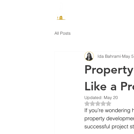
How It Works
All Posts
Ida Bahrami
May 5
Property
Like a Pr
Updated:
May 20
Rated NaN out of 5 
If you’re wondering h
property development
successful project st