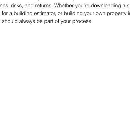
lines, risks, and returns. Whether you’re downloading a s
 for a building estimator, or building your own property 
ls should always be part of your process.