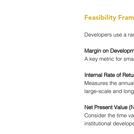
Feasibility Fra
Developers use a ran
Margin on Developm
A key metric for smal
Internal Rate of Retu
Measures the annuali
large-scale and long
Net Present Value (
Consider the time va
institutional develop