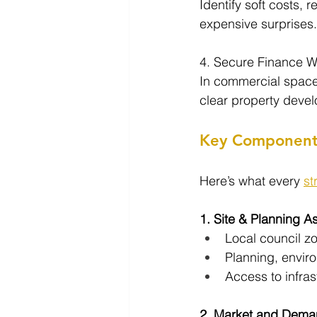
Identify soft costs, 
expensive surprises.
4. Secure Finance W
In commercial space,
clear property deve
Key Components 
Here’s what every 
st
1. Site & Planning 
Local council z
Planning, enviro
Access to infrast
2. Market and Dema