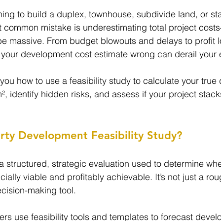
ng to build a duplex, townhouse, subdivide land, or start
t common mistake is underestimating total project cost
 massive. From budget blowouts and delays to profit 
your development cost estimate wrong can derail your e
 you how to use a feasibility study to calculate your tru
m², identify hidden risks, and assess if your project sta
rty Development Feasibility Study?
s a structured, strategic evaluation used to determine wh
ially viable and profitably achievable. It’s not just a r
ecision-making tool.
pers use feasibility tools and templates to forecast deve