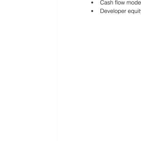
Cash flow model
Developer equit