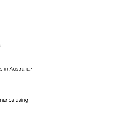
u:
 in Australia? 
narios using 