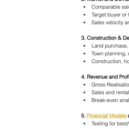
Comparable sal
Target buyer or 
Sales velocity 
3. Construction & D
Land purchase, 
Town planning, 
Construction, ho
4. Revenue and Profit
Gross Realisati
Sales and renta
Break-even anal
5. 
Financial Models
 
Testing for best