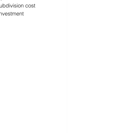
ubdivision cost 
investment 