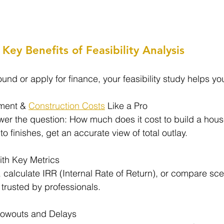
Key Benefits of Feasibility Analysis
nd or apply for finance, your feasibility study helps yo
ment & 
Construction Costs
 Like a Pro
wer the question: How much does it cost to build a house
 finishes, get an accurate view of total outlay.
With Key Metrics
 calculate IRR (Internal Rate of Return), or compare sce
 trusted by professionals.
lowouts and Delays