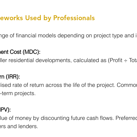
meworks Used by Professionals
ge of financial models depending on project type and i
ent Cost (MDC):
ler residential developments, calculated as (Profit ÷ Tot
rn (IRR):
sed rate of return across the life of the project. Commo
-term projects.
NPV):
lue of money by discounting future cash flows. Preferre
ers and lenders.