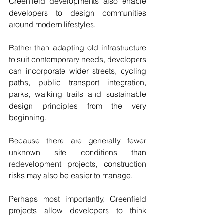
Greenfield developments also enable 
developers to design communities 
around modern lifestyles.
Rather than adapting old infrastructure 
to suit contemporary needs, developers 
can incorporate wider streets, cycling 
paths, public transport integration, 
parks, walking trails and sustainable 
design principles from the very 
beginning.
Because there are generally fewer 
unknown site conditions than 
redevelopment projects, construction 
risks may also be easier to manage.
Perhaps most importantly, Greenfield 
projects allow developers to think 