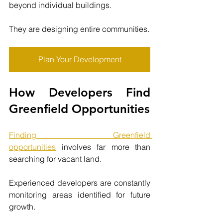
beyond individual buildings.
They are designing entire communities.
Plan Your Development
How Developers Find 
Greenfield Opportunities
Finding Greenfield 
opportunities
involves far more than 
searching for vacant land.
Experienced developers are constantly 
monitoring areas identified for future 
growth.