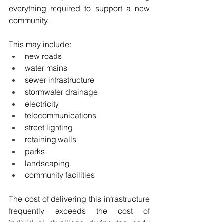
everything required to support a new 
community.
This may include:
new roads
water mains
sewer infrastructure
stormwater drainage
electricity
telecommunications
street lighting
retaining walls
parks
landscaping
community facilities
The cost of delivering this infrastructure 
frequently exceeds the cost of 