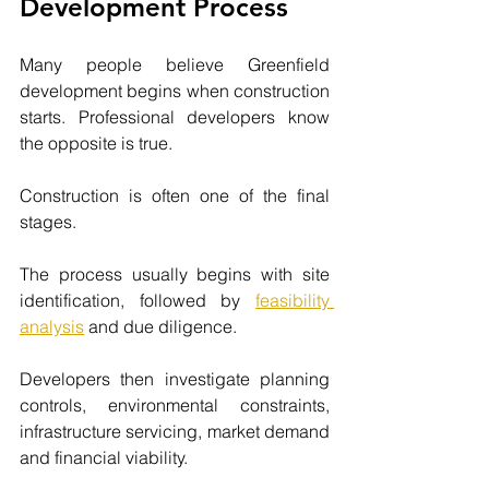
Development Process
Many people believe Greenfield 
development begins when construction 
starts. Professional developers know 
the opposite is true.
Construction is often one of the final 
stages.
The process usually begins with site 
identification, followed by
feasibility 
analysis
and due diligence.
Developers then investigate planning 
controls, environmental constraints, 
infrastructure servicing, market demand 
and financial viability.