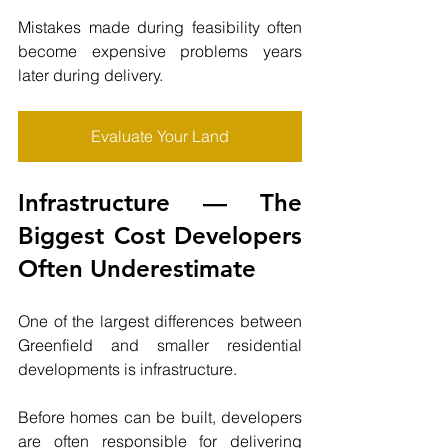
Mistakes made during feasibility often 
become expensive problems years 
later during delivery.
Evaluate Your Land
Infrastructure — The 
Biggest Cost Developers 
Often Underestimate
One of the largest differences between 
Greenfield and smaller residential 
developments is infrastructure.
Before homes can be built, developers 
are often responsible for delivering 