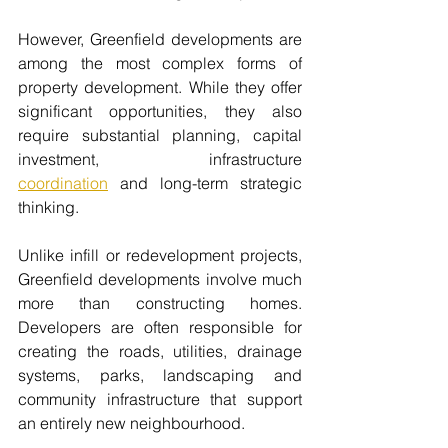
However, Greenfield developments are 
among the most complex forms of 
property development. While they offer 
significant opportunities, they also 
require substantial planning, capital 
investment, infrastructure 
coordination
 and long-term strategic 
thinking.
Unlike infill or redevelopment projects, 
Greenfield developments involve much 
more than constructing homes. 
Developers are often responsible for 
creating the roads, utilities, drainage 
systems, parks, landscaping and 
community infrastructure that support 
an entirely new neighbourhood.