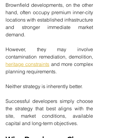
Brownfield developments, on the other 
hand, often occupy premium inner-city 
locations with established infrastructure 
and stronger immediate market 
demand.
However, they may involve 
contamination remediation, demolition, 
heritage constraints
 and more complex 
planning requirements.
Neither strategy is inherently better.
Successful developers simply choose 
the strategy that best aligns with the 
site, market conditions, available 
capital and long-term objectives.