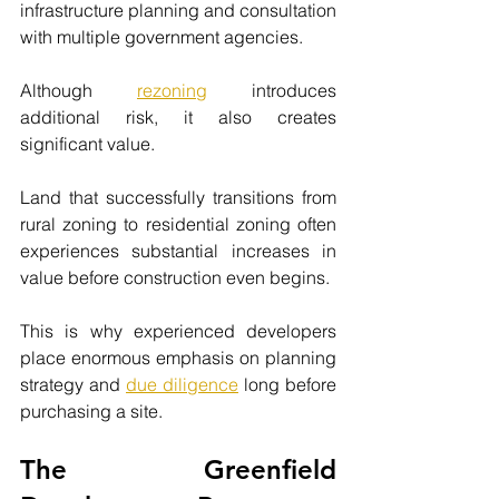
infrastructure planning and consultation 
with multiple government agencies.
Although 
rezoning
 introduces 
additional risk, it also creates 
significant value.
Land that successfully transitions from 
rural zoning to residential zoning often 
experiences substantial increases in 
value before construction even begins.
This is why experienced developers 
place enormous emphasis on planning 
strategy and 
due diligence
 long before 
purchasing a site.
The Greenfield 