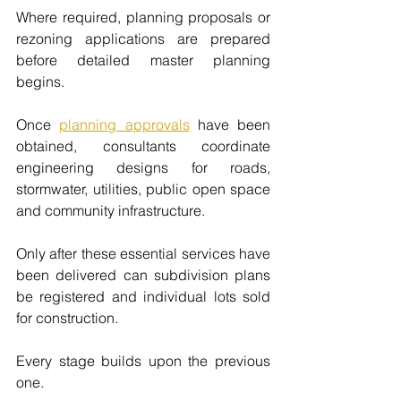
Where required, planning proposals or 
rezoning applications are prepared 
before detailed master planning 
begins.
Once 
planning approvals
have been 
obtained, consultants coordinate 
engineering designs for roads, 
stormwater, utilities, public open space 
and community infrastructure.
Only after these essential services have 
been delivered can subdivision plans 
be registered and individual lots sold 
for construction.
Every stage builds upon the previous 
one.