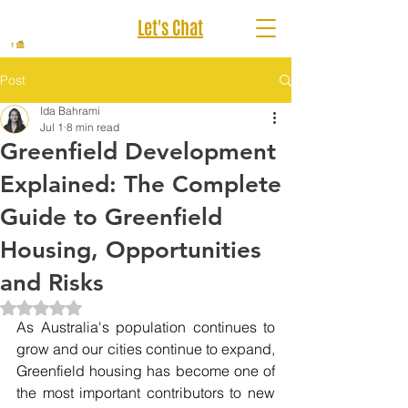
Let's Chat
Post
Ida Bahrami
Jul 1
8 min read
Greenfield Development
Explained: The Complete
Guide to Greenfield
Housing, Opportunities
and Risks
Rated NaN out of 5 stars.
As Australia's population continues to 
grow and our cities continue to expand, 
Greenfield housing has become one of 
the most important contributors to new 