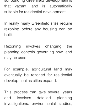
surrounding Greenfield development is 
that vacant land is automatically 
suitable for residential development.
In reality, many Greenfield sites require 
rezoning before any housing can be 
built.
Rezoning involves changing the 
planning controls governing how land 
may be used.
For example, agricultural land may 
eventually be rezoned for residential 
development as cities expand.
This process can take several years 
and involves detailed planning 
investigations, environmental studies, 