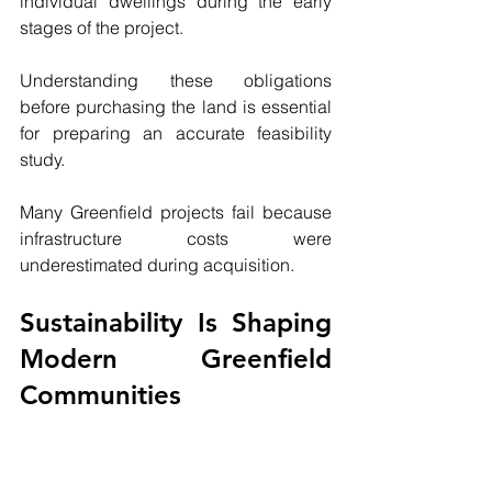
individual dwellings during the early 
stages of the project.
Understanding these obligations 
before purchasing the land is essential 
for preparing an accurate feasibility 
study.
Many Greenfield projects fail because 
infrastructure costs were 
underestimated during acquisition.
Sustainability Is Shaping 
Modern Greenfield 
Communities
Modern Greenfield developments are 
no longer judged solely by the number 