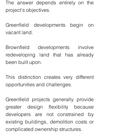
The answer depends entirely on the 
project's objectives.
Greenfield developments begin on 
vacant land.
Brownfield developments involve 
redeveloping land that has already 
been built upon.
This distinction creates very different 
opportunities and challenges.
Greenfield projects generally provide 
greater design flexibility because 
developers are not constrained by 
existing buildings, demolition costs or 
complicated ownership structures.