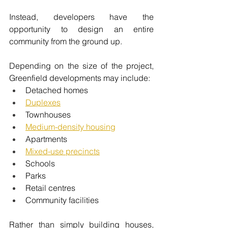
Instead, developers have the 
opportunity to design an entire 
community from the ground up.
Depending on the size of the project, 
Greenfield developments may include:
Detached homes
Duplexes
Townhouses
Medium-density housing
Apartments
Mixed-use precincts
Schools
Parks
Retail centres
Community facilities
Rather than simply building houses, 