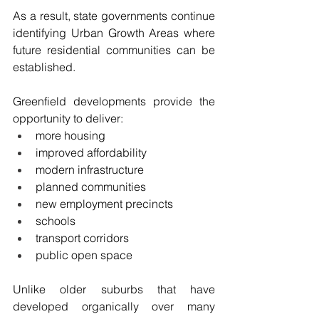
As a result, state governments continue 
identifying Urban Growth Areas where 
future residential communities can be 
established.
Greenfield developments provide the 
opportunity to deliver:
more housing
improved affordability
modern infrastructure
planned communities
new employment precincts
schools
transport corridors
public open space
Unlike older suburbs that have 
developed organically over many 