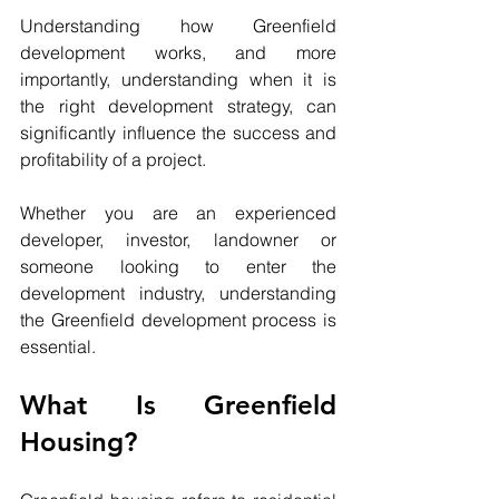
Understanding how Greenfield 
development works, and more 
importantly, understanding when it is 
the right development strategy, can 
significantly influence the success and 
profitability of a project.
Whether you are an experienced 
developer, investor, landowner or 
someone looking to enter the 
development industry, understanding 
the Greenfield development process is 
essential.
What Is Greenfield 
Housing?