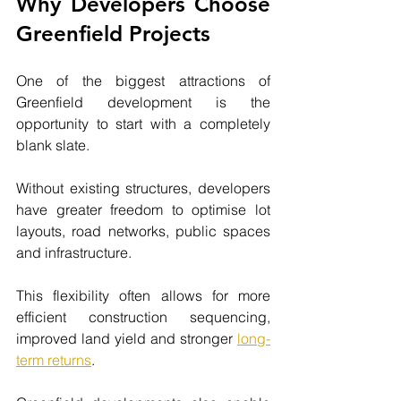
Why Developers Choose 
Greenfield Projects
One of the biggest attractions of 
Greenfield development is the 
opportunity to start with a completely 
blank slate.
Without existing structures, developers 
have greater freedom to optimise lot 
layouts, road networks, public spaces 
and infrastructure.
This flexibility often allows for more 
efficient construction sequencing, 
improved land yield and stronger 
long-
term returns
.