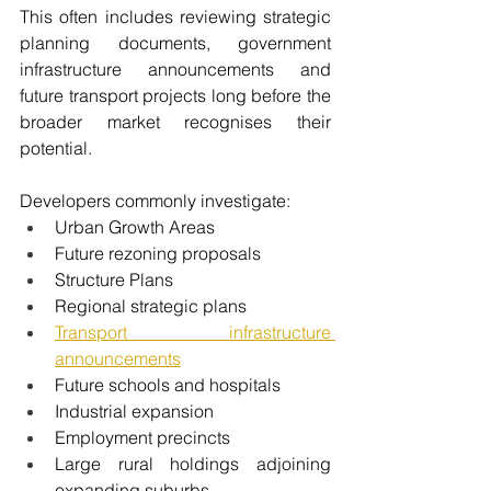
This often includes reviewing strategic 
planning documents, government 
infrastructure announcements and 
future transport projects long before the 
broader market recognises their 
potential.
Developers commonly investigate:
Urban Growth Areas
Future rezoning proposals
Structure Plans
Regional strategic plans
Transport infrastructure 
announcements
Future schools and hospitals
Industrial expansion
Employment precincts
Large rural holdings adjoining 
expanding suburbs