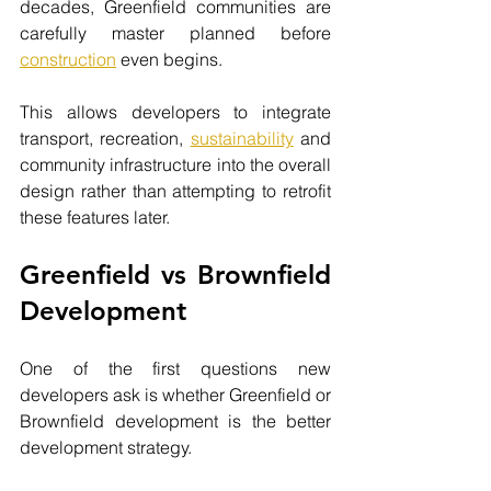
decades, Greenfield communities are 
carefully master planned before
construction
even begins.
This allows developers to integrate 
transport, recreation, 
sustainability
 and 
community infrastructure into the overall 
design rather than attempting to retrofit 
these features later.
Greenfield vs Brownfield 
Development
One of the first questions new 
developers ask is whether Greenfield or 
Brownfield development is the better 
development strategy.