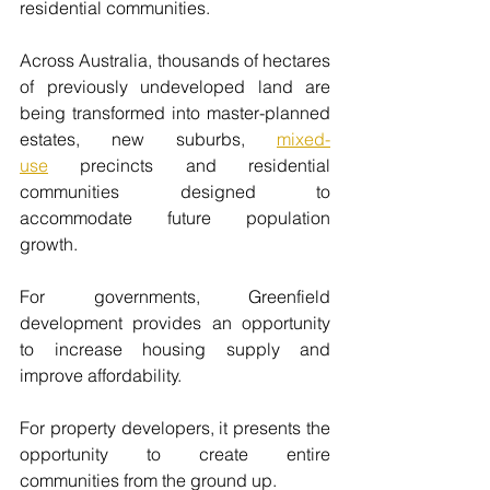
residential communities.
Across Australia, thousands of hectares 
of previously undeveloped land are 
being transformed into master-planned 
estates, new suburbs, 
mixed-
use
precincts and residential 
communities designed to 
accommodate future population 
growth.
For governments, Greenfield 
development provides an opportunity 
to increase housing supply and 
improve affordability.
For property developers, it presents the 
opportunity to create entire 
communities from the ground up.