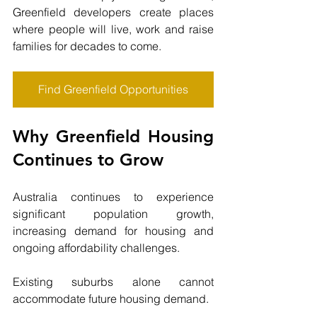
Greenfield developers create places 
where people will live, work and raise 
families for decades to come.
Find Greenfield Opportunities
Why Greenfield Housing 
Continues to Grow
Australia continues to experience 
significant population growth, 
increasing demand for housing and 
ongoing affordability challenges.
Existing suburbs alone cannot 
accommodate future housing demand.