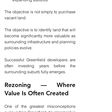
The objective is not simply to purchase 
vacant land.
The objective is to identify land that will 
become significantly more valuable as 
surrounding infrastructure and planning 
policies evolve.
Successful Greenfield developers are 
often investing years before the 
surrounding suburb fully emerges.
Rezoning — Where 
Value Is Often Created
One of the greatest misconceptions 