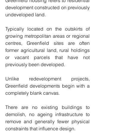
Greenfield housing refers to residential 
development constructed on previously 
undeveloped land.
Typically located on the outskirts of 
growing metropolitan areas or regional 
centres, Greenfield sites are often 
former agricultural land, rural holdings 
or vacant parcels that have not 
previously been developed.
Unlike redevelopment projects, 
Greenfield developments begin with a 
completely blank canvas.
There are no existing buildings to 
demolish, no ageing infrastructure to 
remove and generally fewer physical 
constraints that influence design.