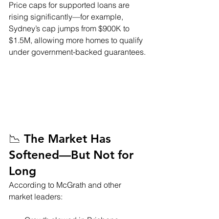
Price caps for supported loans are 
rising significantly—for example, 
Sydney’s cap jumps from $900K to 
$1.5M, allowing more homes to qualify 
under government-backed guarantees.
📉 The Market Has 
Softened—But Not for 
Long
According to McGrath and other 
market leaders: