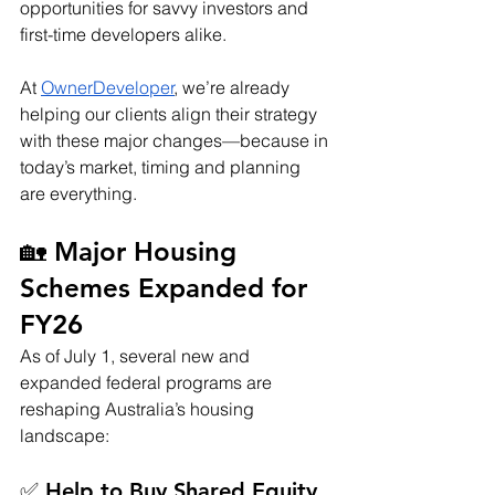
opportunities for savvy investors and 
first-time developers alike.
At 
OwnerDeveloper
, we’re already 
helping our clients align their strategy 
with these major changes—because in 
today’s market, timing and planning 
are everything.
🏡 Major Housing 
Schemes Expanded for 
FY26
As of July 1, several new and 
expanded federal programs are 
reshaping Australia’s housing 
landscape:
✅ Help to Buy Shared Equity 