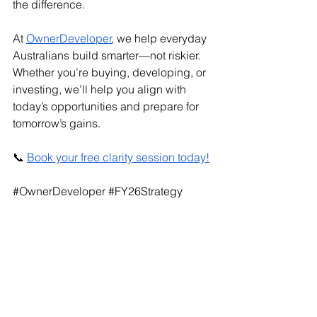
the difference.
At 
OwnerDeveloper
, we help everyday 
Australians build smarter—not riskier. 
Whether you’re buying, developing, or 
investing, we’ll help you align with 
today’s opportunities and prepare for 
tomorrow’s gains.
📞 
Book your free clarity session today!
#OwnerDeveloper
#FY26Strategy
#PropertyDevelopment
#HelpToBuy
#FirstHomeGuarantee
#JointVentureDevelopment
#RealEstateAustralia
#HomeGuaranteeScheme
#PropertyInvesting
#ConstructionPlanning