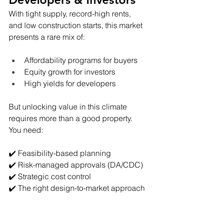
With tight supply, record-high rents, 
and low construction starts, this market 
presents a rare mix of:
Affordability programs for buyers
Equity growth for investors
High yields for developers
But unlocking value in this climate 
requires more than a good property. 
You need:
✔️ Feasibility-based planning
✔️ Risk-managed approvals (DA/CDC)
✔️ Strategic cost control
✔️ The right design-to-market approach