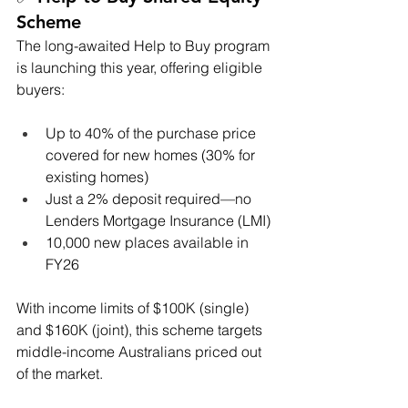
Scheme
The long-awaited Help to Buy program 
is launching this year, offering eligible 
buyers:
Up to 40% of the purchase price 
covered for new homes (30% for 
existing homes)
Just a 2% deposit required—no 
Lenders Mortgage Insurance (LMI)
10,000 new places available in 
FY26
With income limits of $100K (single) 
and $160K (joint), this scheme targets 
middle-income Australians priced out 
of the market.