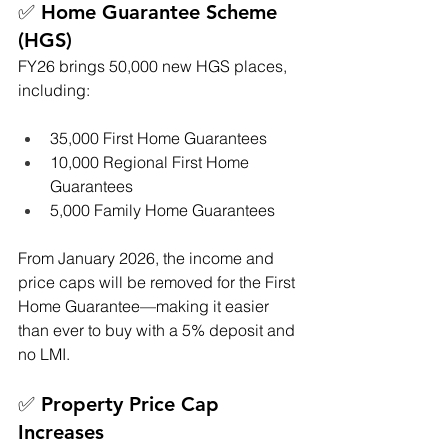
✅ Home Guarantee Scheme 
(HGS)
FY26 brings 50,000 new HGS places, 
including:
35,000 First Home Guarantees
10,000 Regional First Home 
Guarantees
5,000 Family Home Guarantees
From January 2026, the income and 
price caps will be removed for the First 
Home Guarantee—making it easier 
than ever to buy with a 5% deposit and 
no LMI.
✅ Property Price Cap 
Increases