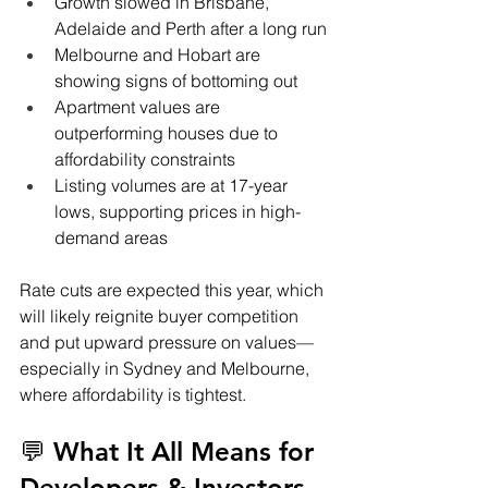
Growth slowed in Brisbane, 
Adelaide and Perth after a long run
Melbourne and Hobart are 
showing signs of bottoming out
Apartment values are 
outperforming houses due to 
affordability constraints
Listing volumes are at 17-year 
lows, supporting prices in high-
demand areas
Rate cuts are expected this year, which 
will likely reignite buyer competition 
and put upward pressure on values—
especially in Sydney and Melbourne, 
where affordability is tightest.
💬 What It All Means for 
Developers & Investors