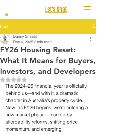
Let's Chat
Post
Danny Ghaebi
Dec 4, 2025
2 min read
FY26 Housing Reset:
What It Means for Buyers,
Investors, and Developers
Rated NaN out of 5 stars.
The 2024–25 financial year is officially 
behind us—and with it, a dramatic 
chapter in Australia’s property cycle. 
Now, as FY26 begins, we’re entering a 
new market phase—marked by 
affordability reforms, shifting price 
momentum, and emerging 