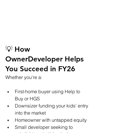
💡 How 
OwnerDeveloper Helps 
You Succeed in FY26
Whether you're a:
First-home buyer using Help to 
Buy or HGS
Downsizer funding your kids’ entry 
into the market
Homeowner with untapped equity
Small developer seeking to 