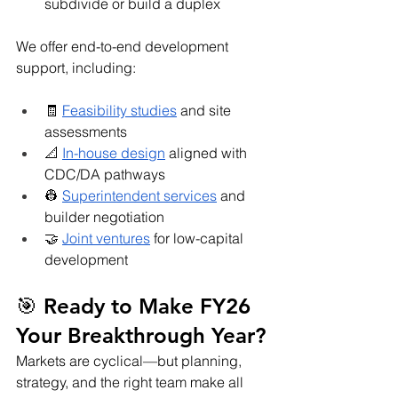
subdivide or build a duplex
We offer end-to-end development 
support, including:
🧾 
Feasibility studies
 and site 
assessments
📐 
In-house design
 aligned with 
CDC/DA pathways
👷 
Superintendent services
 and 
builder negotiation
🤝 
Joint ventures
 for low-capital 
development
🎯 Ready to Make FY26 
Your Breakthrough Year?
Markets are cyclical—but planning, 
strategy, and the right team make all 