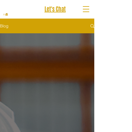
Let's Chat
Blog