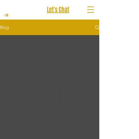
Let's Chat
Blog