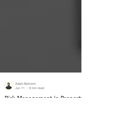
Adam Bahrami
Jun 11
8 min read