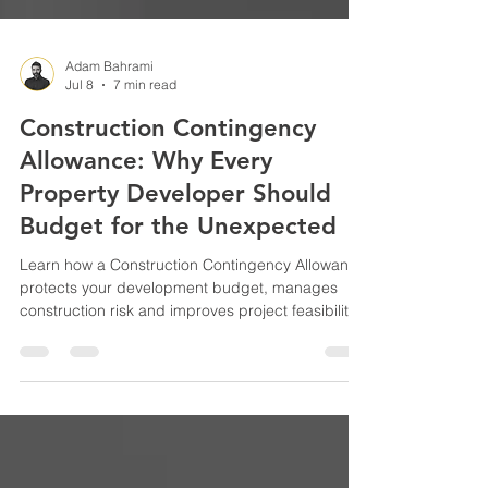
Adam Bahrami
Jul 8
7 min read
Construction Contingency
Allowance: Why Every
Property Developer Should
Budget for the Unexpected
Learn how a Construction Contingency Allowance
protects your development budget, manages
construction risk and improves project feasibility.
Discover how experienced property developers
plan for unexpected costs and reduce financial
surprises.