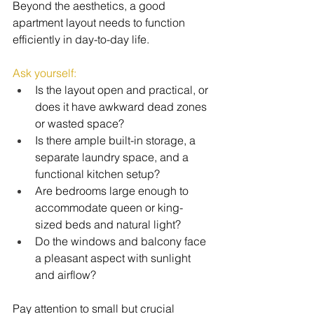
Beyond the aesthetics, a good 
apartment layout needs to function 
efficiently in day-to-day life.
Ask yourself:
Is the layout open and practical, or 
does it have awkward dead zones 
or wasted space?
Is there ample built-in storage, a 
separate laundry space, and a 
functional kitchen setup?
Are bedrooms large enough to 
accommodate queen or king-
sized beds and natural light?
Do the windows and balcony face 
a pleasant aspect with sunlight 
and airflow?
Pay attention to small but crucial 