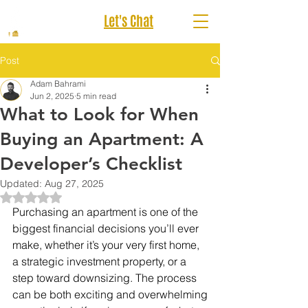
Let's Chat
Post
Adam Bahrami
Jun 2, 2025
5 min read
What to Look for When
Buying an Apartment: A
Developer’s Checklist
Updated:
Aug 27, 2025
Rated NaN out of 5 stars.
Purchasing an apartment is one of the 
biggest financial decisions you’ll ever 
make, whether it’s your very first home, 
a strategic investment property, or a 
step toward downsizing. The process 
can be both exciting and overwhelming