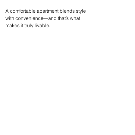
A comfortable apartment blends style 
with convenience—and that’s what 
makes it truly livable.
BONUS: Download the 
Complete Checklist
Don’t risk making one of life’s biggest 
purchases without expert guidance.
👉 Download our FREE eBook – The 