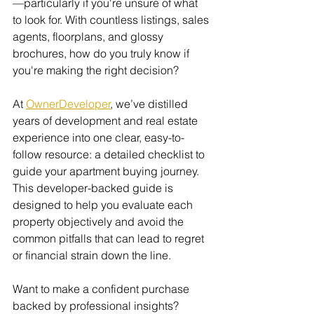
—particularly if you're unsure of what 
to look for. With countless listings, sales 
agents, floorplans, and glossy 
brochures, how do you truly know if 
you're making the right decision?
At 
OwnerDeveloper
, we’ve distilled 
years of development and real estate 
experience into one clear, easy-to-
follow resource: a detailed checklist to 
guide your apartment buying journey. 
This developer-backed guide is 
designed to help you evaluate each 
property objectively and avoid the 
common pitfalls that can lead to regret 
or financial strain down the line.
Want to make a confident purchase 
backed by professional insights? 