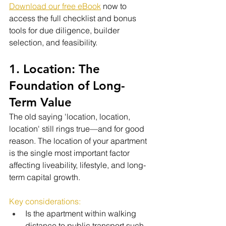
Download our free eBook
 now to 
access the full checklist and bonus 
tools for due diligence, builder 
selection, and feasibility.
1. Location: The 
Foundation of Long-
Term Value
The old saying 'location, location, 
location' still rings true—and for good 
reason. The location of your apartment 
is the single most important factor 
affecting liveability, lifestyle, and long-
term capital growth.
Key considerations:
Is the apartment within walking 
distance to public transport such 