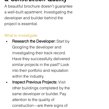
A beautiful brochure doesn’t guarantee 
a well-built apartment. Investigating the 
developer and builder behind the 
project is essential.
What to investigate:
Research the Developer:
 Start by 
Googling the developer and 
investigating their track record. 
Have they successfully delivered 
similar projects in the past? Look 
into their portfolio and reputation 
within the industry.
Inspect Previous Projects:
 Visit 
other buildings completed by the 
same developer or builder. Pay 
attention to the quality of 
construction—are there signs of 