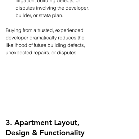
litigation, building defects, or 
disputes involving the developer, 
builder, or strata plan.
Buying from a trusted, experienced 
developer dramatically reduces the 
likelihood of future building defects, 
unexpected repairs, or disputes.
3. Apartment Layout, 
Design & Functionality