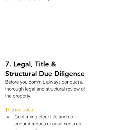
7. Legal, Title & 
Structural Due Diligence
Before you commit, always conduct a 
thorough legal and structural review of 
the property.
This includes:
Confirming clear title and no 
encumbrances or easements on 