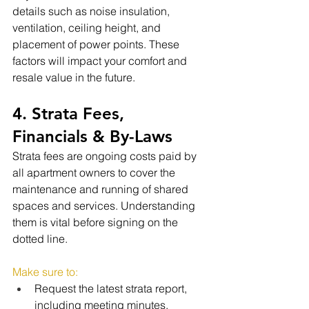
details such as noise insulation, 
ventilation, ceiling height, and 
placement of power points. These 
factors will impact your comfort and 
resale value in the future.
4. Strata Fees, 
Financials & By-Laws
Strata fees are ongoing costs paid by 
all apartment owners to cover the 
maintenance and running of shared 
spaces and services. Understanding 
them is vital before signing on the 
dotted line.
Make sure to:
Request the latest strata report, 
including meeting minutes, 