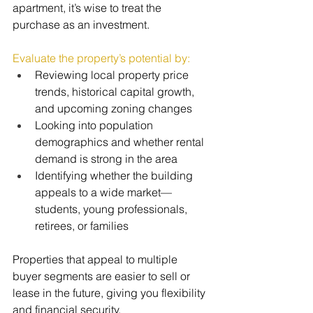
apartment, it’s wise to treat the 
purchase as an investment.
Evaluate the property’s potential by:
Reviewing local property price 
trends, historical capital growth, 
and upcoming zoning changes
Looking into population 
demographics and whether rental 
demand is strong in the area
Identifying whether the building 
appeals to a wide market—
students, young professionals, 
retirees, or families
Properties that appeal to multiple 
buyer segments are easier to sell or 
lease in the future, giving you flexibility 
and financial security.