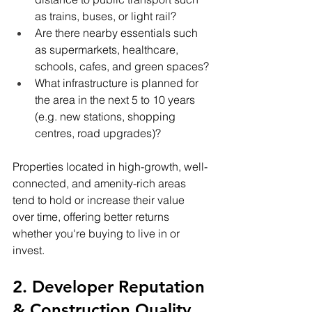
as trains, buses, or light rail?
Are there nearby essentials such 
as supermarkets, healthcare, 
schools, cafes, and green spaces?
What infrastructure is planned for 
the area in the next 5 to 10 years 
(e.g. new stations, shopping 
centres, road upgrades)?
Properties located in high-growth, well-
connected, and amenity-rich areas 
tend to hold or increase their value 
over time, offering better returns 
whether you're buying to live in or 
invest.
2. Developer Reputation 
& Construction Quality