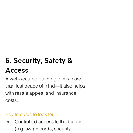
5. Security, Safety & 
Access
A well-secured building offers more 
than just peace of mind—it also helps 
with resale appeal and insurance 
costs.
Key features to look for:
Controlled access to the building 
(e.g. swipe cards, security 