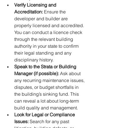
Verify Licensing and 
Accreditation:
 Ensure the 
developer and builder are 
properly licensed and accredited. 
You can conduct a licence check 
through the relevant building 
authority in your state to confirm 
their legal standing and any 
disciplinary history.
Speak to the Strata or Building 
Manager (if possible):
 Ask about 
any recurring maintenance issues, 
disputes, or budget shortfalls in 
the building’s sinking fund. This 
can reveal a lot about long-term 
build quality and management.
Look for Legal or Compliance 
Issues: 
Search for any past 