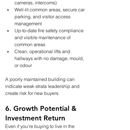
cameras, intercoms)
Well-lit common areas, secure car 
parking, and visitor access 
management
Up-to-date fire safety compliance 
and visible maintenance of 
common areas
Clean, operational lifts and 
hallways with no damage, mould, 
or odour
A poorly maintained building can 
indicate weak strata leadership and 
create risk for new buyers.
6. Growth Potential & 
Investment Return
Even if you’re buying to live in the 