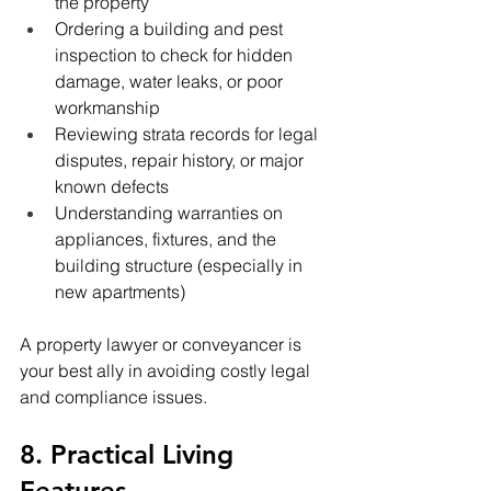
the property
Ordering a building and pest 
inspection to check for hidden 
damage, water leaks, or poor 
workmanship
Reviewing strata records for legal 
disputes, repair history, or major 
known defects
Understanding warranties on 
appliances, fixtures, and the 
building structure (especially in 
new apartments)
A property lawyer or conveyancer is 
your best ally in avoiding costly legal 
and compliance issues.
8. Practical Living 
Features