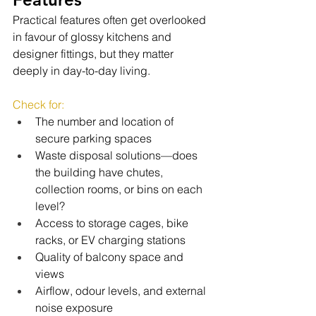
Practical features often get overlooked 
in favour of glossy kitchens and 
designer fittings, but they matter 
deeply in day-to-day living.
Check for:
The number and location of 
secure parking spaces
Waste disposal solutions—does 
the building have chutes, 
collection rooms, or bins on each 
level?
Access to storage cages, bike 
racks, or EV charging stations
Quality of balcony space and 
views
Airflow, odour levels, and external 
noise exposure