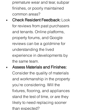
premature wear and tear, subpar 
finishes, or poorly maintained 
common areas?
Check Resident Feedback:
 Look 
for reviews from past purchasers 
and tenants. Online platforms, 
property forums, and Google 
reviews can be a goldmine for 
understanding the lived 
experience in developments by 
the same team.
Assess Materials and Finishes:
Consider the quality of materials 
and workmanship in the property 
you're considering. Will the 
fixtures, flooring, and appliances 
stand the test of time, or are they 
likely to need replacing sooner 
than expected?