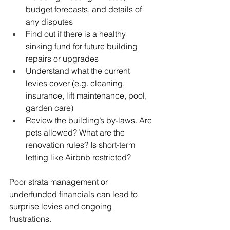
budget forecasts, and details of 
any disputes
Find out if there is a healthy 
sinking fund for future building 
repairs or upgrades
Understand what the current 
levies cover (e.g. cleaning, 
insurance, lift maintenance, pool, 
garden care)
Review the building’s by-laws. Are 
pets allowed? What are the 
renovation rules? Is short-term 
letting like Airbnb restricted?
Poor strata management or 
underfunded financials can lead to 
surprise levies and ongoing 
frustrations.