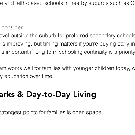
te and faith-based schools in nearby suburbs such as C
 consider:
ravel outside the suburb for preferred secondary school
is improving, but timing matters if you’re buying early i
s important if long-term schooling continuity is a priorit
am works well for families with younger children today, w
y education over time.
arks & Day-to-Day Living
trongest points for families is open space.
: