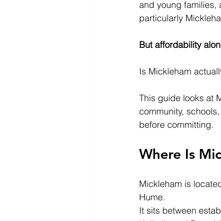
and young families, 
particularly Mickleh
But affordability alo
Is Mickleham actuall
This guide looks at 
community, schools, 
before committing.
Where Is Mi
Mickleham is located
Hume.
It sits between esta