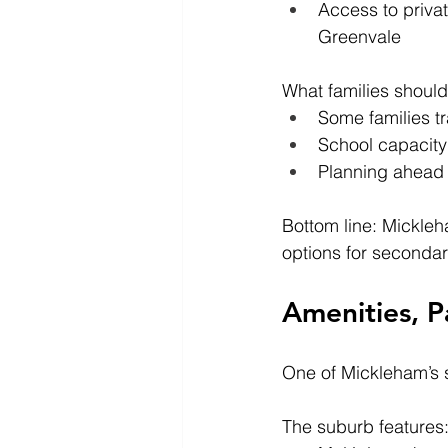
Access to priva
Greenvale
What families should
Some families t
School capacity 
Planning ahead i
Bottom line: Mickleh
options for secondar
Amenities, P
One of Mickleham’s s
The suburb features