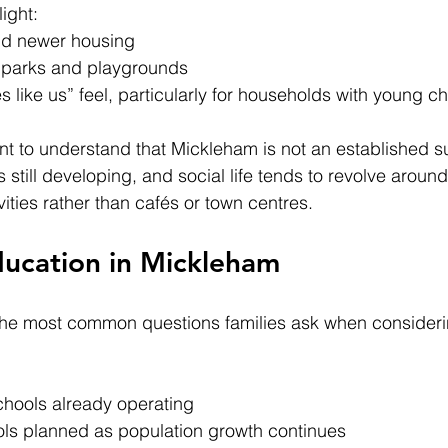
ight:
nd newer housing
 parks and playgrounds
es like us” feel, particularly for households with young ch
ant to understand that Mickleham is not an established s
 still developing, and social life tends to revolve around
vities rather than cafés or town centres.
ducation in Mickleham
 the most common questions families ask when consider
chools already operating
ols planned as population growth continues