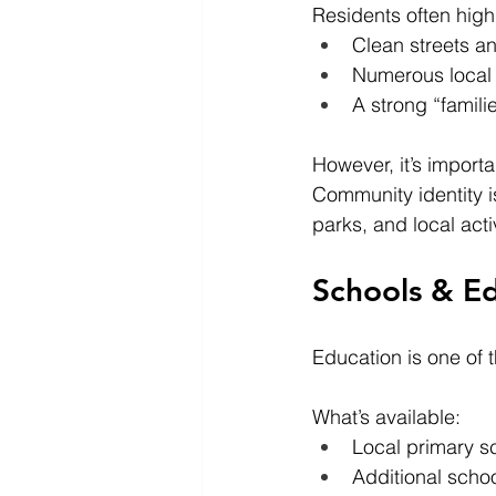
Residents often highl
Clean streets a
Numerous local
A strong “famili
However, it’s import
Community identity is
parks, and local acti
Schools & E
Education is one of
What’s available:
Local primary s
Additional scho