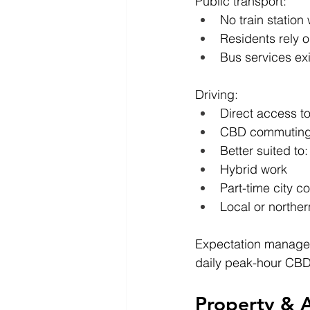
Public transport:
No train station
Residents rely 
Bus services exi
Driving:
Direct access 
CBD commuting 
Better suited to:
Hybrid work
Part-time city 
Local or northe
Expectation managem
daily peak-hour CB
Property & A