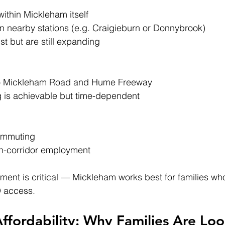
 within Mickleham itself
on nearby stations (e.g. Craigieburn or Donnybrook)
st but are still expanding
to Mickleham Road and Hume Freeway
is achievable but time-dependent
commuting
rn-corridor employment
ent is critical — Mickleham works best for families wh
D access.
ffordability: Why Families Are Lo