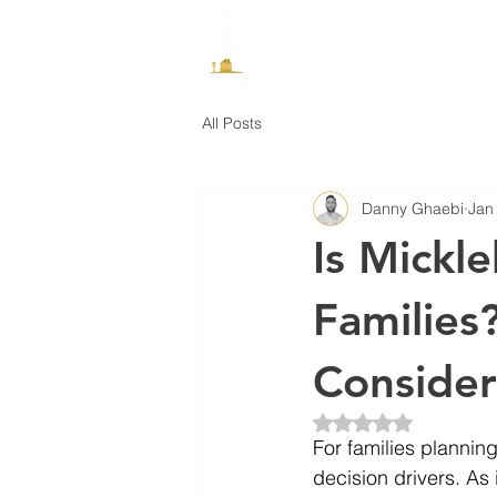
How It Works
All Posts
Danny Ghaebi
Jan
Is Mickl
Families
Consider
Rated NaN out of 5 
For families plannin
decision drivers. As 