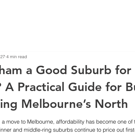
Blog
Projects
 27
4 min read
eham a Good Suburb for
? A Practical Guide for 
ing Melbourne’s North
stars.
g a move to Melbourne, affordability has become one of 
inner and middle-ring suburbs continue to price out firs