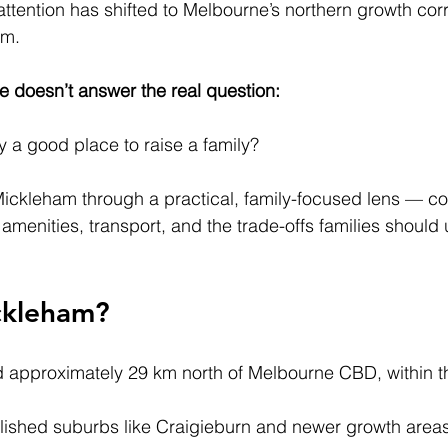
attention has shifted to Melbourne’s northern growth cor
am.
ne doesn’t answer the real question:
y a good place to raise a family?
Mickleham through a practical, family-focused lens — co
amenities, transport, and the trade-offs families should
ckleham?
 approximately 29 km north of Melbourne CBD, within th
blished suburbs like Craigieburn and newer growth area