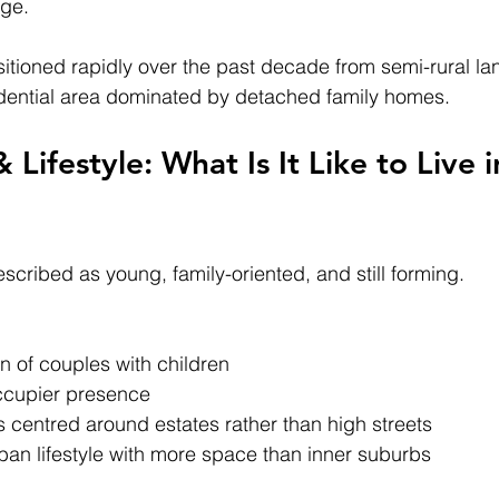
dge.
itioned rapidly over the past decade from semi-rural lan
dential area dominated by detached family homes.
ifestyle: What Is It Like to Live i
scribed as young, family-oriented, and still forming.
n of couples with children
ccupier presence
centred around estates rather than high streets
ban lifestyle with more space than inner suburbs