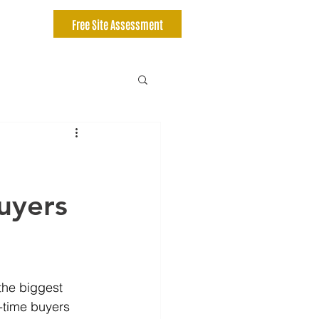
Free Site Assessment
Buyers
the biggest 
t-time buyers 