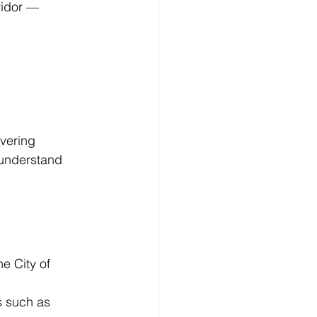
ridor — 
vering 
 understand 
e City of 
s such as 