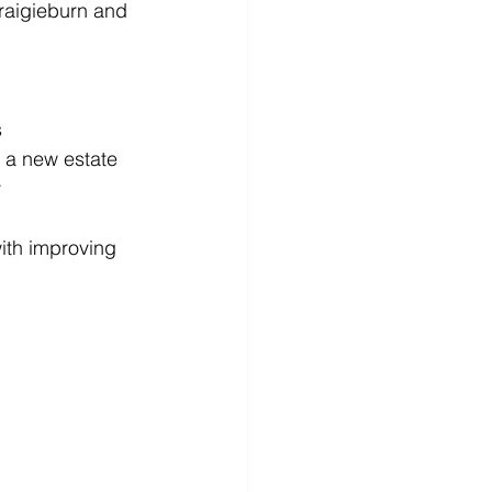
raigieburn and 
s
n a new estate
y
ith improving 