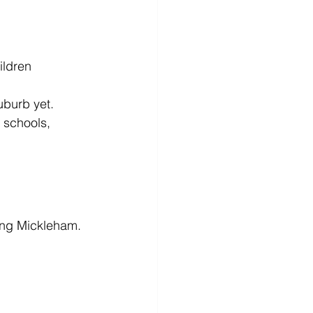
ildren
uburb yet. 
 schools, 
ing Mickleham.