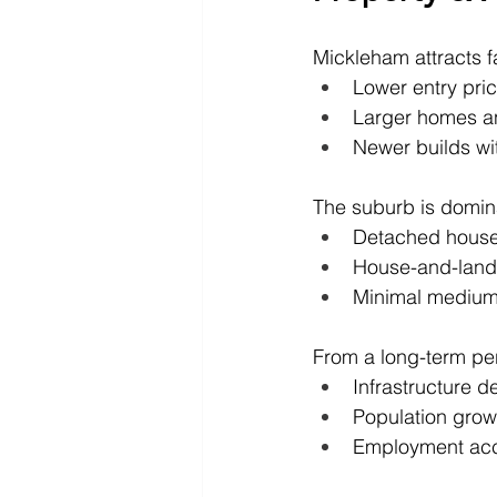
Mickleham attracts fa
Lower entry pri
Larger homes an
Newer builds wi
The suburb is domin
Detached hous
House-and-lan
Minimal medium
From a long-term pers
Infrastructure de
Population grow
Employment acc