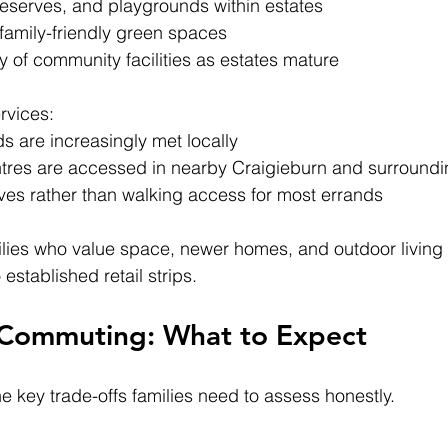
reserves, and playgrounds within estates
amily-friendly green spaces
 of community facilities as estates mature
rvices:
s are increasingly met locally
entres are accessed in nearby Craigieburn and surround
ives rather than walking access for most errands
lies who value space, newer homes, and outdoor living 
stablished retail strips.
 Commuting: What to Expect
he key trade-offs families need to assess honestly.