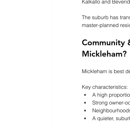
Kalkallo and Beveri
The suburb has trans
master-planned resi
Community & L
Mickleham?
Mickleham is best de
Key characteristics:
A high proportio
Strong owner-o
Neighbourhoods 
A quieter, subur