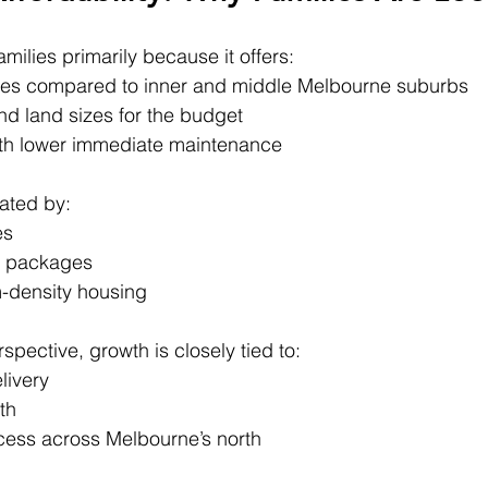
milies primarily because it offers:
ces compared to inner and middle Melbourne suburbs
d land sizes for the budget
th lower immediate maintenance
ated by:
es
d packages
-density housing
pective, growth is closely tied to:
livery
th
ess across Melbourne’s north