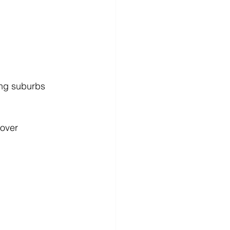
ing suburbs
over 