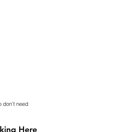
o don’t need 
oking Here