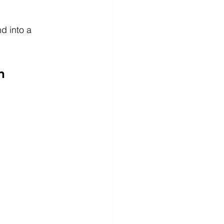
d into a 
n 