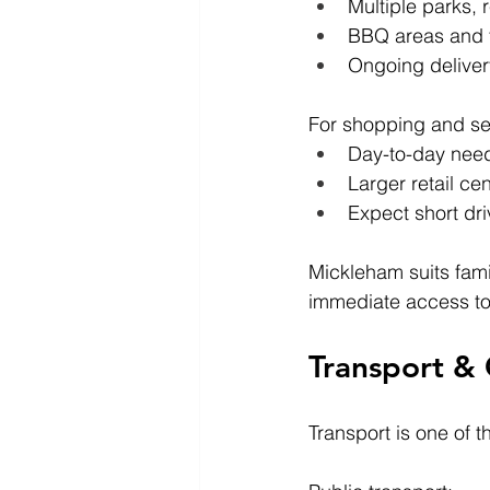
Multiple parks, 
BBQ areas and f
Ongoing delivery
For shopping and se
Day-to-day need
Larger retail c
Expect short dr
Mickleham suits fami
immediate access to e
Transport &
Transport is one of t