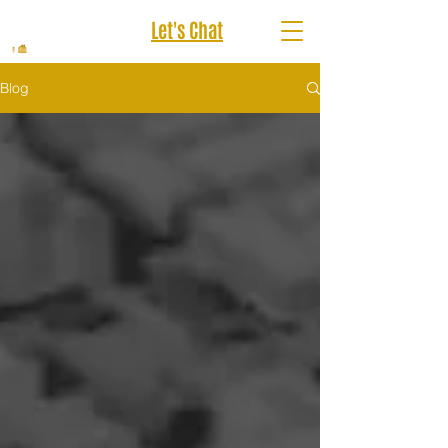
Let's Chat
Blog