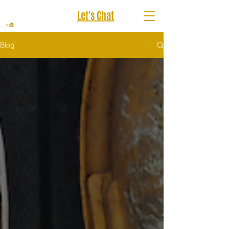
Let's Chat
Blog