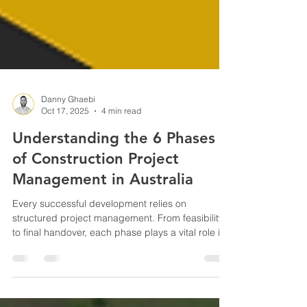
Danny Ghaebi
Oct 17, 2025
4 min read
Understanding the 6 Phases
of Construction Project
Management in Australia
Every successful development relies on
structured project management. From feasibility
to final handover, each phase plays a vital role in
achieving quality, cost, and compliance. In this
guide, OwnerDeveloper breaks down the six
stages of Construction Project Management —