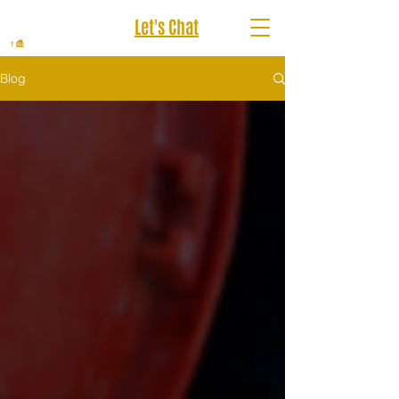
Let's Chat
Blog