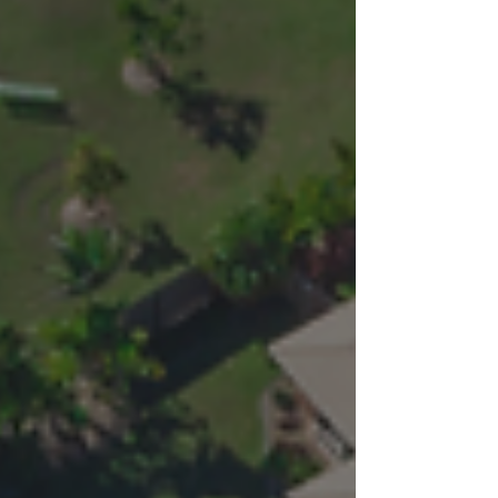
helping developers and homeowners understand
the process and avoid costly mistakes.