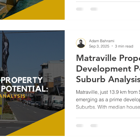
appeal make it a standout op
investors, and homeowners
the data, demand drivers, an
shaping Coogee’s future—and
build.
Adam Bahrami
Sep 3, 2025
3 min read
Matraville Prop
Development Po
Suburb Analysi
Matraville, just 13.9 km from
emerging as a prime develop
Suburbs. With median house 
averaging $985K, it offers b
Randwick while delivering s
potential. From duplex oppo
Housing Diversity Code to g