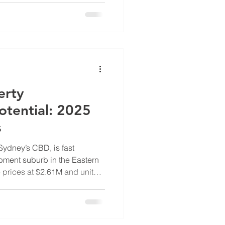
portunity for developers,
. OwnerDeveloper unpacks
d development realities
 why now is the time to
erty
tential: 2025
s
 Sydney’s CBD, is fast
ment suburb in the Eastern
prices at $2.61M and units
etter value than Maroubra or
trong long-term growth
rtunities under the NSW
entrification and shopping