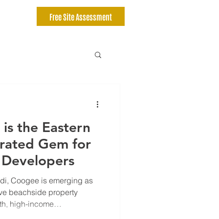
Free Site Assessment
is the Eastern
rated Gem for
 Developers
i, Coogee is emerging as
ive beachside property
wth, high-income
investment, and lifestyle