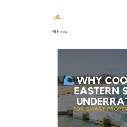
How It Works
All Posts