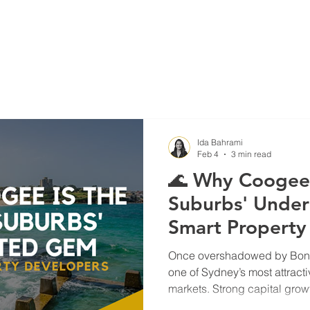
Blog
Projects
Ida Bahrami
Feb 4
3 min read
🌊 Why Coogee 
Suburbs' Under
Smart Property
Once overshadowed by Bond
one of Sydney’s most attract
markets. Strong capital gro
demographics, infrastructure 