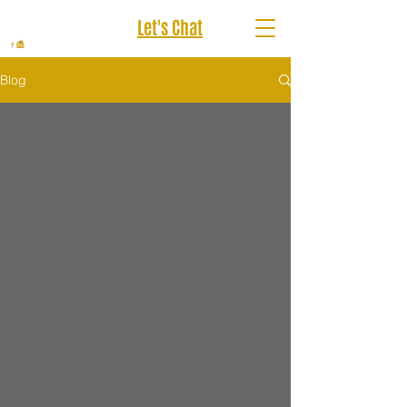
Let's Chat
Blog