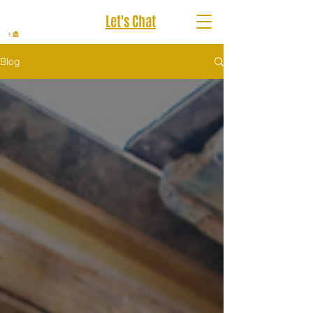
Let's Chat
Blog