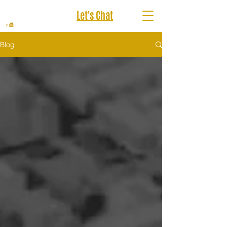
Let's Chat
Blog