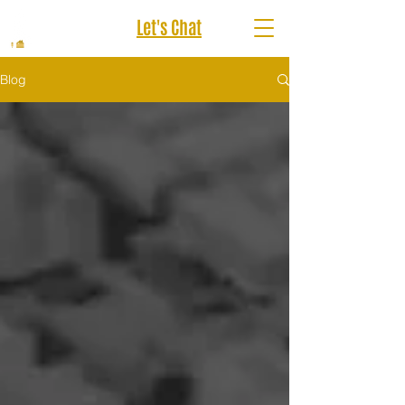
Let's Chat
Blog