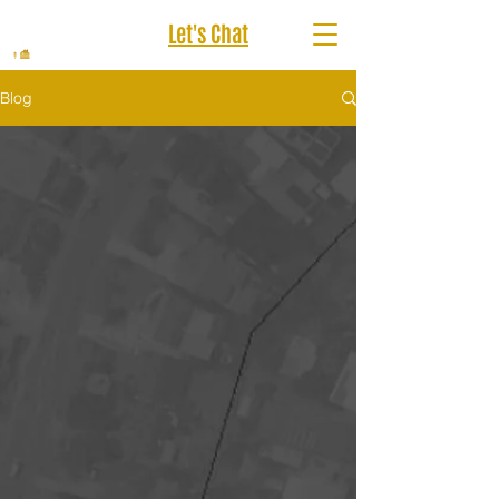
Let's Chat
Blog