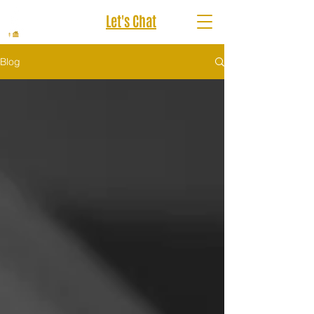
Let's Chat
Blog