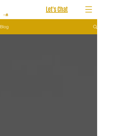
Let's Chat
Blog