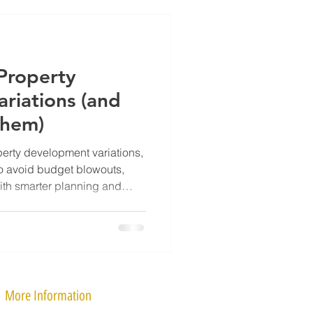
roperty
riations (and
Them)
rty development variations,
o avoid budget blowouts,
ith smarter planning and
More Information