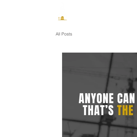
How It Works
All Posts