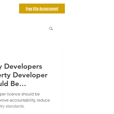
Free Site Assessment
y Developers
erty Developer
uld Be
per licence should be
prove accountability, reduce
stry standards.