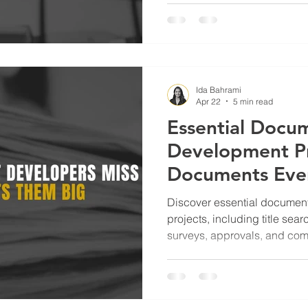
Ida Bahrami
Apr 22
5 min read
Essential Docum
Development Pr
Documents Ever
Project Needs
Discover essential document
projects, including title sear
surveys, approvals, and co
reduce risk and improve ou