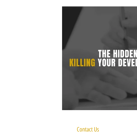
Contact Us