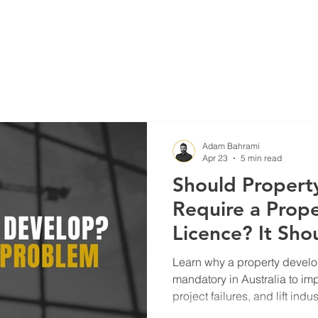
Blog
Projects
Adam Bahrami
Apr 23
5 min read
Should Propert
Require a Prop
Licence? It Sho
Mandatory
Learn why a property develo
mandatory in Australia to im
project failures, and lift indu