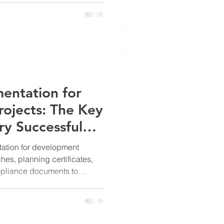
entation for
ojects: The Key
y Successful
ation for development
ches, planning certificates,
mpliance documents to
tcomes