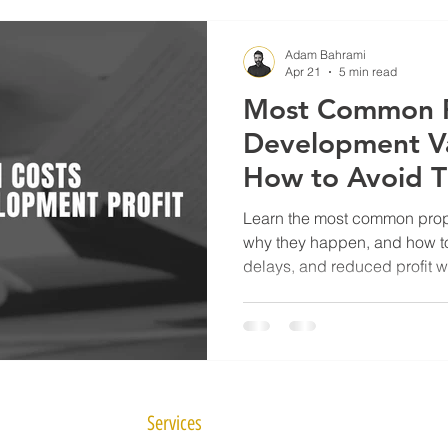
Adam Bahrami
Apr 21
5 min read
Most Common P
Development Va
How to Avoid 
Learn the most common prope
why they happen, and how t
delays, and reduced profit w
project management.
Services