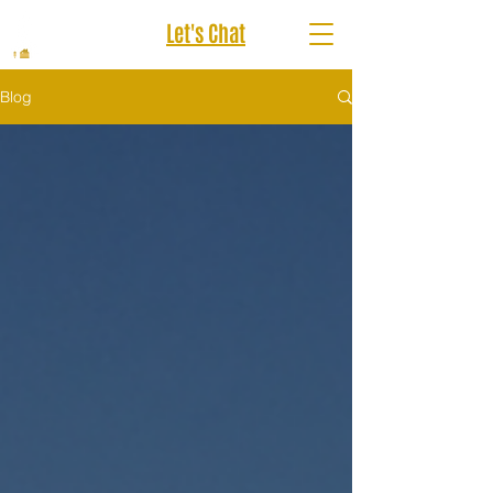
Let's Chat
Blog