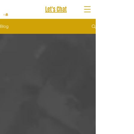
Let's Chat
Blog