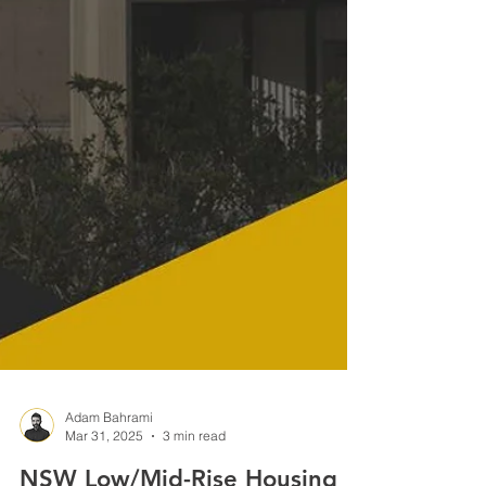
Adam Bahrami
Mar 31, 2025
3 min read