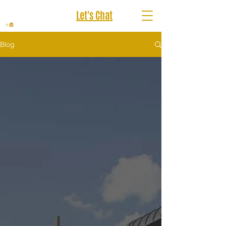
Let's Chat
Blog