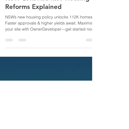
NSW Low/Mid-Rise Housing
Reforms Explained
NSW’s new housing policy unlocks 112K homes.
Faster approvals & higher yields await. Maximise
your site with OwnerDeveloper—get started now!