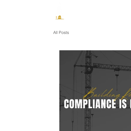
How It Works
All Posts