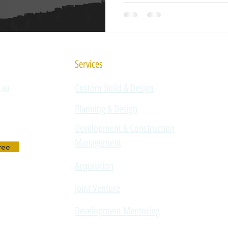
development sector, and loo
poor operators to re-enter t
accountability. For property
legislation signals a clear s
demands higher due dilige
Services
.au
Custom Build & Design
Planning & Design
Development & Construction
Management
ree
Acquisition
Joint Venture
Development Mentoring