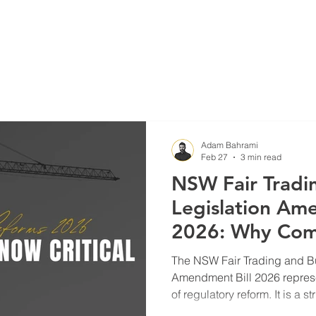
Blog
Projects
Adam Bahrami
Feb 27
3 min read
NSW Fair Tradi
Legislation Am
2026: Why Com
Due Diligence 
The NSW Fair Trading and Bu
More Than Eve
Amendment Bill 2026 repres
of regulatory reform. It is a s
defective construction, insol