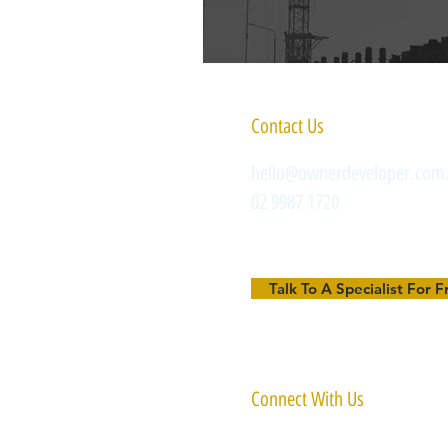
Contact Us
hello@ownerdeveloper.com
02 9987 1720
Talk To A Specialist For F
Connect With Us