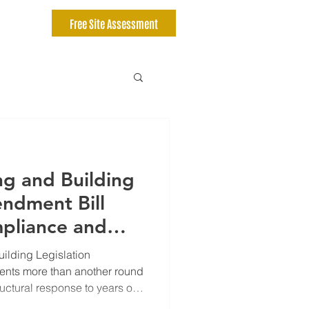
Free Site Assessment
ng and Building
endment Bill
pliance and
Now Matter
ilding Legislation
r
ents more than another round
tructural response to years of
vencies within the