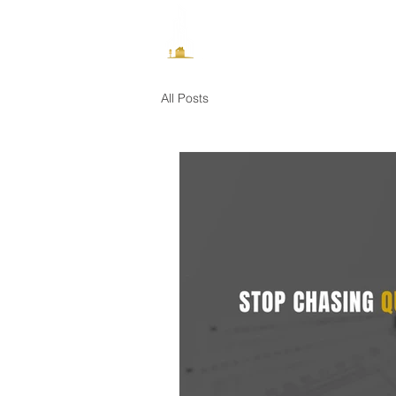
How It Works
All Posts