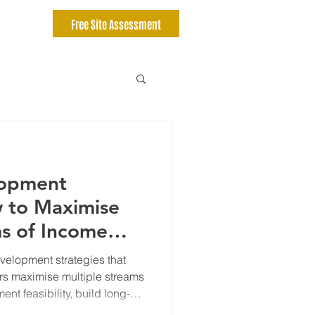
Free Site Assessment
lopment
w to Maximise
ms of Income
-Term Wealth
velopment strategies that
rs maximise multiple streams
nt feasibility, build long-
tment risk with smarter