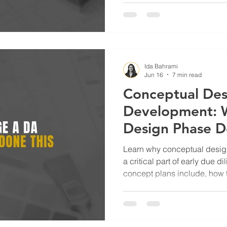
project planning.
Ida Bahrami
Jun 16
7 min read
Conceptual Des
Development: W
Design Phase D
Project Success
Learn why conceptual design
a critical part of early due 
concept plans include, how t
reduce risk, and help homeo
developers make informed d
to a project.