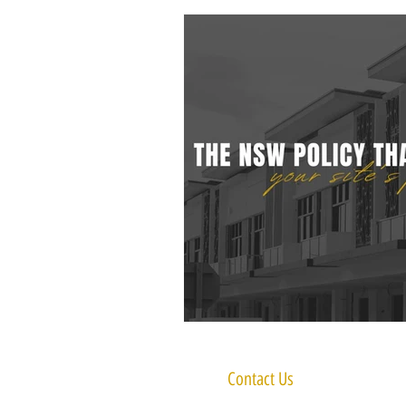
Contact Us