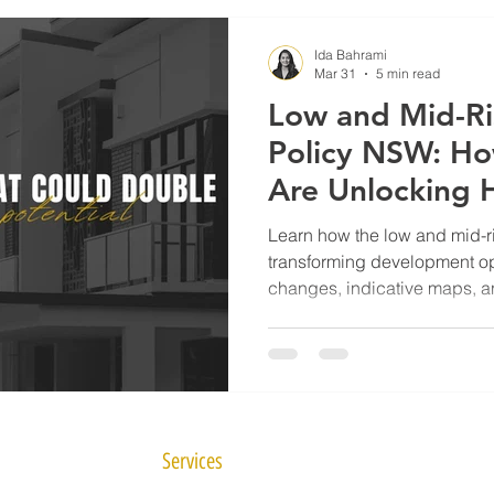
Ida Bahrami
Mar 31
5 min read
Low and Mid-Ri
Policy NSW: H
Are Unlocking 
Sites in 2025
Learn how the low and mid-r
transforming development op
changes, indicative maps, 
homeowners can unlock highe
Services