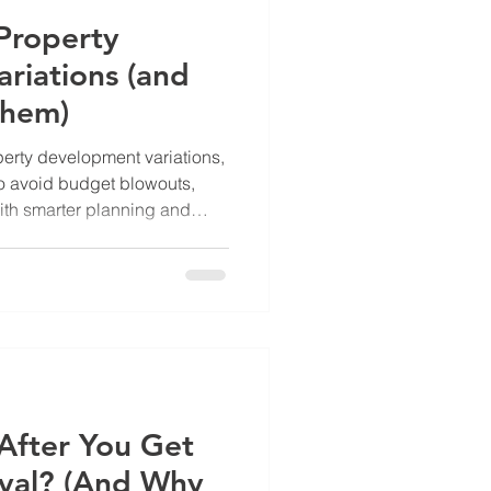
roperty
riations (and
Them)
rty development variations,
o avoid budget blowouts,
ith smarter planning and
After You Get
val? (And Why