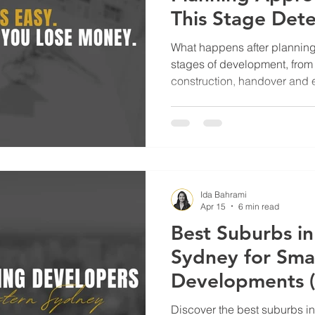
This Stage Det
Profit)
What happens after planning
stages of development, from 
construction, handover and ex
Ida Bahrami
Apr 15
6 min read
Best Suburbs i
Sydney for Sma
Developments 
They’re Workin
Discover the best suburbs i