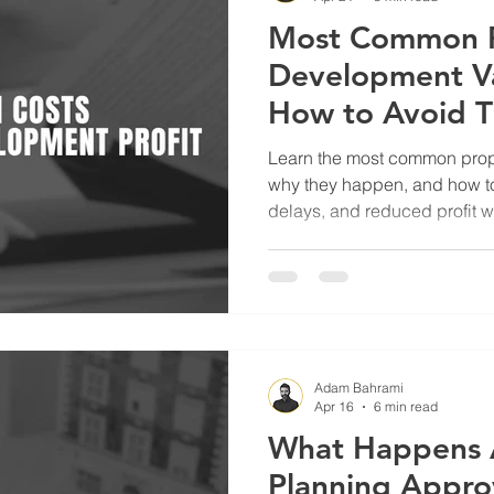
Most Common P
Development Va
How to Avoid 
Learn the most common prope
why they happen, and how t
delays, and reduced profit w
project management.
Adam Bahrami
Apr 16
6 min read
What Happens 
Planning Appro