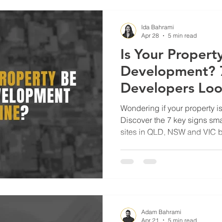
Ida Bahrami
Apr 28
5 min read
Is Your Property
Development? 7
Developers Loo
NSW & VIC
Wondering if your property i
Discover the 7 key signs sm
sites in QLD, NSW and VIC be
Adam Bahrami
Apr 21
5 min read