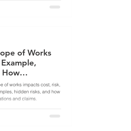
cope of Works
l Example,
& How
id Expensive
amples, hidden risks, and how
ations and claims.