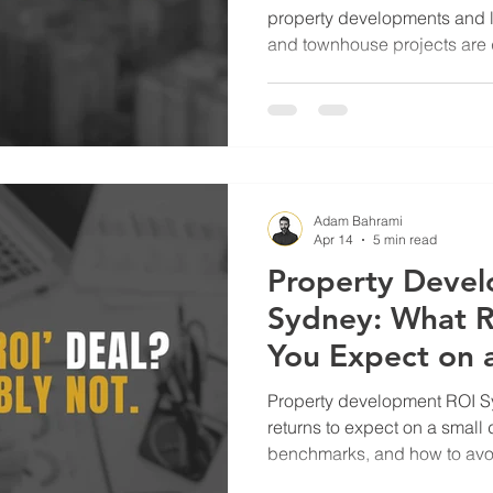
property developments and l
and townhouse projects are d
today’s market.
Adam Bahrami
Apr 14
5 min read
Property Deve
Sydney: What R
You Expect on a
Property development ROI S
returns to expect on a small 
benchmarks, and how to avoid