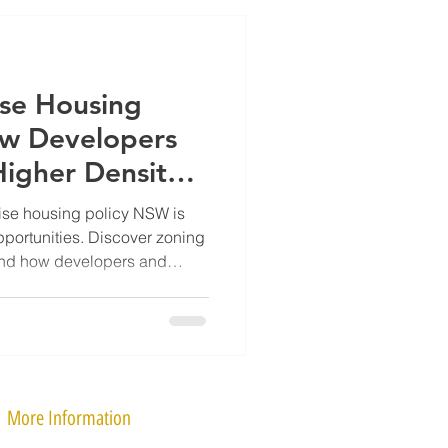
se Housing
ow Developers
Higher Density
ise housing policy NSW is
portunities. Discover zoning
and how developers and
r density sites.
More Information