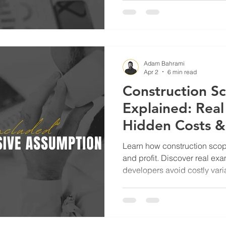
Adam Bahrami
Apr 2
6 min read
Construction S
Explained: Rea
Hidden Costs 
Developers Avo
Learn how construction scope of works impacts cost, risk,
Claims
and profit. Discover real ex
developers avoid costly vari