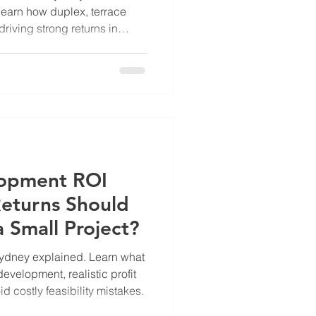
earn how duplex, terrace
riving strong returns in
lopment ROI
eturns Should
 Small Project?
ydney explained. Learn what
development, realistic profit
 costly feasibility mistakes.