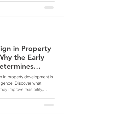
ign in Property
hy the Early
etermines
 in property development is
diligence. Discover what
hey improve feasibility,
wners, investors, and
ecisions before committing