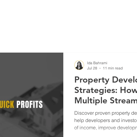
Blog
Projects
Ida Bahrami
Jul 28
11 min read
Property Deve
Strategies: Ho
Multiple Strea
and Build Long
Discover proven property de
help developers and investo
of income, improve developme
term wealth and reduce inves