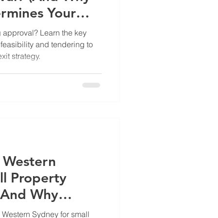
ermines Your
 approval? Learn the key
feasibility and tendering to
it strategy.
n Western
ll Property
(And Why
g Right Now)
n Western Sydney for small