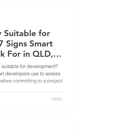
 Suitable for
 Signs Smart
k For in QLD,
s suitable for development?
art developers use to assess
fore committing to a project.