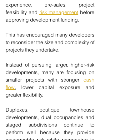
experience, pre-sales, project 
feasibility and 
risk management
 before 
approving development funding.
This has encouraged many developers 
to reconsider the size and complexity of 
projects they undertake.
Instead of pursuing larger, higher-risk 
developments, many are focusing on 
smaller projects with stronger 
cash 
flow
, lower capital exposure and 
greater flexibility.
Duplexes, boutique townhouse 
developments, dual occupancies and 
staged subdivisions continue to 
perform well because they provide 
manageable risk while responding to 