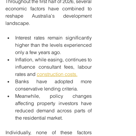
Throughout the first half of 2026, several 
economic factors have combined to 
reshape Australia's development 
landscape.
Interest rates remain significantly 
higher than the levels experienced 
only a few years ago.
Inflation, while easing, continues to 
influence consultant fees, labour 
rates and 
construction costs.
Banks have adopted more 
conservative lending criteria.
Meanwhile, policy changes 
affecting property investors have 
reduced demand across parts of 
the residential market.
Individually, none of these factors 