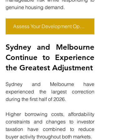
genuine housing demand.
Assess Your Development Opportunity
Sydney and Melbourne 
Continue to Experience 
the Greatest Adjustment
Sydney and Melbourne have 
experienced the largest correction 
during the first half of 2026.
Higher borrowing costs, affordability 
constraints and changes to investor 
taxation have combined to reduce 
buyer activity throughout both markets.