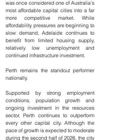
was once considered one of Australia's 
most affordable capital cities into a far 
more competitive market. While 
affordability pressures are beginning to 
slow demand, Adelaide continues to 
benefit from limited housing supply, 
relatively low unemployment and 
continued infrastructure investment.
Perth remains the standout performer 
nationally.
Supported by strong employment 
conditions, population growth and 
ongoing investment in the resources 
sector, Perth continues to outperform 
every other capital city. Although the 
pace of growth is expected to moderate 
during the second half of 2026, the city 