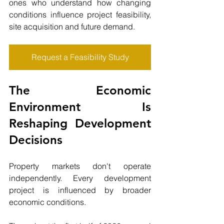
ones who understand how changing 
conditions influence project feasibility, 
site acquisition and future demand.
Request a Feasibility Study
The Economic 
Environment Is 
Reshaping Development 
Decisions
Property markets don't operate 
independently. Every development 
project is influenced by broader 
economic conditions.