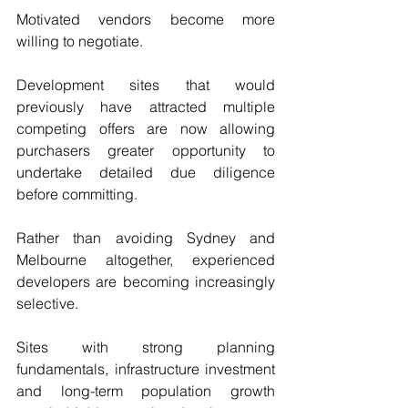
Motivated vendors become more 
willing to negotiate.
Development sites that would 
previously have attracted multiple 
competing offers are now allowing 
purchasers greater opportunity to 
undertake detailed due diligence 
before committing.
Rather than avoiding Sydney and 
Melbourne altogether, experienced 
developers are becoming increasingly 
selective.
Sites with strong planning 
fundamentals, infrastructure investment 
and long-term population growth 