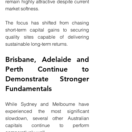
remain highly attractive despite current 
market softness.
The focus has shifted from chasing 
short-term capital gains to securing 
quality sites capable of delivering 
sustainable long-term returns.
Brisbane, Adelaide and 
Perth Continue to 
Demonstrate Stronger 
Fundamentals
While Sydney and Melbourne have 
experienced the most significant 
slowdown, several other Australian 
capitals continue to perform 