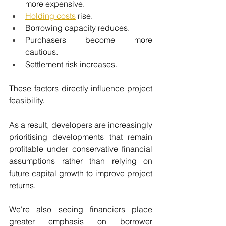
more expensive.
Holding costs
 rise.
Borrowing capacity reduces.
Purchasers become more 
cautious.
Settlement risk increases.
These factors directly influence project 
feasibility.
As a result, developers are increasingly 
prioritising developments that remain 
profitable under conservative financial 
assumptions rather than relying on 
future capital growth to improve project 
returns.
We're also seeing financiers place 
greater emphasis on borrower 