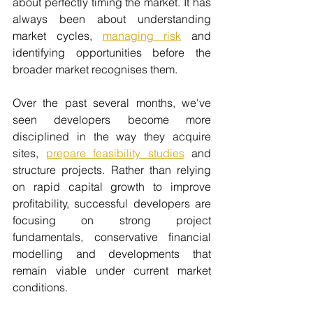
about perfectly timing the market. It has 
always been about understanding 
market cycles, 
managing risk
 and 
identifying opportunities before the 
broader market recognises them.
Over the past several months, we've 
seen developers become more 
disciplined in the way they acquire 
sites, 
prepare feasibility studies
 and 
structure projects. Rather than relying 
on rapid capital growth to improve 
profitability, successful developers are 
focusing on strong project 
fundamentals, conservative financial 
modelling and developments that 
remain viable under current market 
conditions.