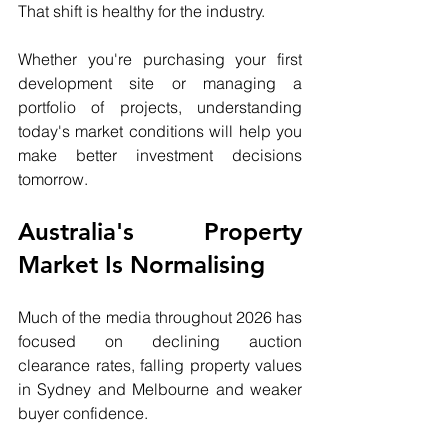
That shift is healthy for the industry.
Whether you're purchasing your first 
development site or managing a 
portfolio of projects, understanding 
today's market conditions will help you 
make better investment decisions 
tomorrow.
Australia's Property 
Market Is Normalising
Much of the media throughout 2026 has 
focused on declining auction 
clearance rates, falling property values 
in Sydney and Melbourne and weaker 
buyer confidence.