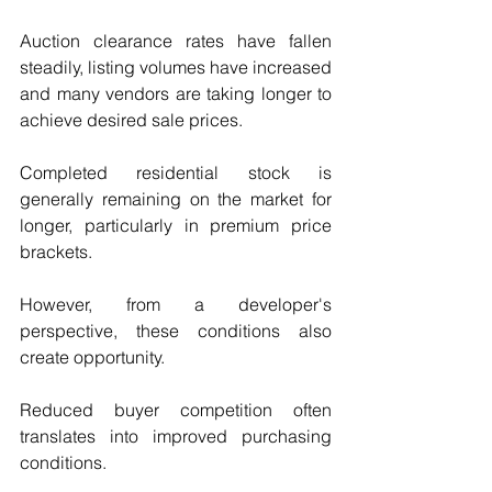
Auction clearance rates have fallen 
steadily, listing volumes have increased 
and many vendors are taking longer to 
achieve desired sale prices.
Completed residential stock is 
generally remaining on the market for 
longer, particularly in premium price 
brackets.
However, from a developer's 
perspective, these conditions also 
create opportunity.
Reduced buyer competition often 
translates into improved purchasing 
conditions.