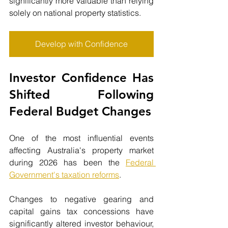
significantly more valuable than relying 
solely on national property statistics.
Develop with Confidence
Investor Confidence Has 
Shifted Following 
Federal Budget Changes
One of the most influential events 
affecting Australia's property market 
during 2026 has been the 
Federal 
Government's taxation reforms
.
Changes to negative gearing and 
capital gains tax concessions have 
significantly altered investor behaviour, 