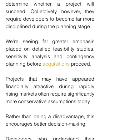
determine whether a project will 
succeed. Collectively, however, they 
require developers to become far more 
disciplined during the planning stage.
We're seeing far greater emphasis 
placed on detailed feasibility studies, 
sensitivity analysis and contingency 
planning before 
acquisitions
 proceed.
Projects that may have appeared 
financially attractive during rapidly 
rising markets often require significantly 
more conservative assumptions today.
Rather than being a disadvantage, this 
encourages better decision-making.
Developers who understand their 