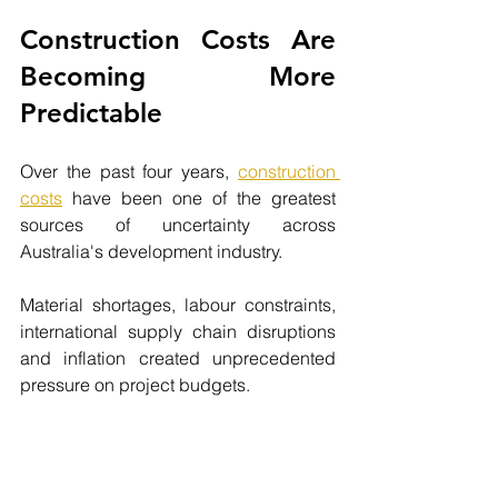
Construction Costs Are 
Becoming More 
Predictable
Over the past four years, 
construction 
costs
 have been one of the greatest 
sources of uncertainty across 
Australia's development industry.
Material shortages, labour constraints, 
international supply chain disruptions 
and inflation created unprecedented 
pressure on project budgets.
Fortunately, the market is beginning to 
stabilise.