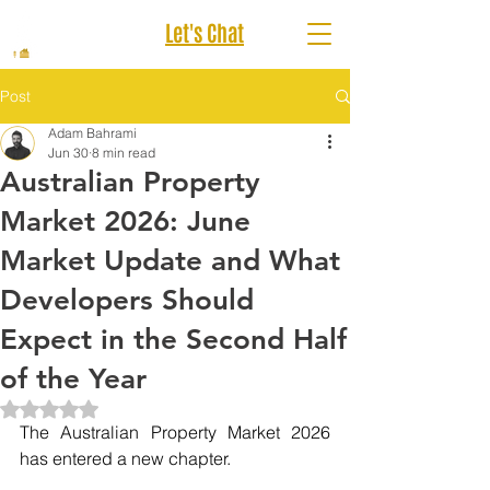
Let's Chat
Post
Adam Bahrami
Jun 30
8 min read
Australian Property
Market 2026: June
Market Update and What
Developers Should
Expect in the Second Half
of the Year
Rated NaN out of 5 stars.
The Australian Property Market 2026 
has entered a new chapter.