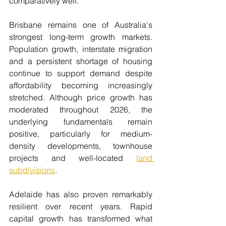
comparatively well.
Brisbane remains one of Australia's 
strongest long-term growth markets. 
Population growth, interstate migration 
and a persistent shortage of housing 
continue to support demand despite 
affordability becoming increasingly 
stretched. Although price growth has 
moderated throughout 2026, the 
underlying fundamentals remain 
positive, particularly for medium-
density developments, townhouse 
projects and well-located 
land 
subdivisions
.
Adelaide has also proven remarkably 
resilient over recent years. Rapid 
capital growth has transformed what 