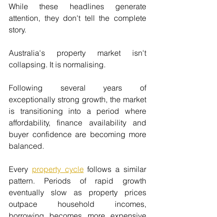
While these headlines generate 
attention, they don't tell the complete 
story.
Australia's property market isn't 
collapsing. It is normalising.
Following several years of 
exceptionally strong growth, the market 
is transitioning into a period where 
affordability, finance availability and 
buyer confidence are becoming more 
balanced.
Every 
property cycle
 follows a similar 
pattern. Periods of rapid growth 
eventually slow as property prices 
outpace household incomes, 
borrowing becomes more expensive 