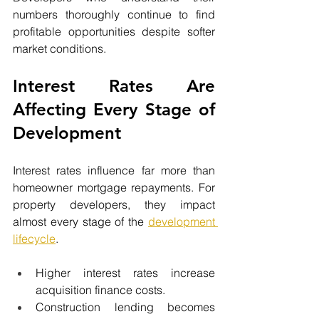
numbers thoroughly continue to find 
profitable opportunities despite softer 
market conditions.
Interest Rates Are 
Affecting Every Stage of 
Development
Interest rates influence far more than 
homeowner mortgage repayments. For 
property developers, they impact 
almost every stage of the 
development 
lifecycle
.
Higher interest rates increase 
acquisition finance costs.
Construction lending becomes 