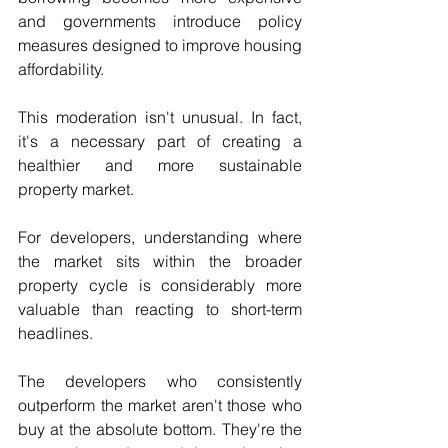
and governments introduce policy 
measures designed to improve housing 
affordability.
This moderation isn't unusual. In fact, 
it's a necessary part of creating a 
healthier and more sustainable 
property market.
For developers, understanding where 
the market sits within the broader 
property cycle is considerably more 
valuable than reacting to short-term 
headlines.
The developers who consistently 
outperform the market aren't those who 
buy at the absolute bottom. They're the 