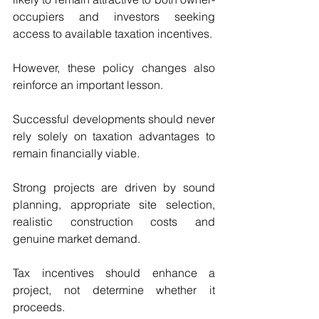
occupiers and investors seeking 
access to available taxation incentives.
However, these policy changes also 
reinforce an important lesson.
Successful developments should never 
rely solely on taxation advantages to 
remain financially viable.
Strong projects are driven by sound 
planning, appropriate site selection, 
realistic construction costs and 
genuine market demand.
Tax incentives should enhance a 
project, not determine whether it 
proceeds.