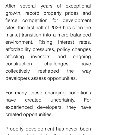
After several years of exceptional 
growth, record property prices and 
fierce competition for development 
sites, the first half of 2026 has seen the 
market transition into a more balanced 
environment. Rising interest rates, 
affordability pressures, policy changes 
affecting investors and ongoing 
construction challenges have 
collectively reshaped the way 
developers assess opportunities.
For many, these changing conditions 
have created uncertainty. For 
experienced developers, they have 
created opportunities.
Property development has never been 