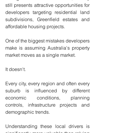
still presents attractive opportunities for 
developers targeting residential land 
subdivisions, Greenfield estates and 
affordable housing projects.
One of the biggest mistakes developers 
make is assuming Australia's property 
market moves as a single market. 
It doesn't.
Every city, every region and often every 
suburb is influenced by different 
economic conditions, planning 
controls, infrastructure projects and 
demographic trends.
Understanding these local drivers is 