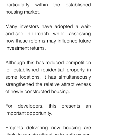
particularly within the established 
housing market.
Many investors have adopted a wait-
and-see approach while assessing 
how these reforms may influence future 
investment returns.
Although this has reduced competition 
for established residential property in 
some locations, it has simultaneously 
strengthened the relative attractiveness 
of newly constructed housing.
For developers, this presents an 
important opportunity.
Projects delivering new housing are 
likely to remain attractive to both owner-